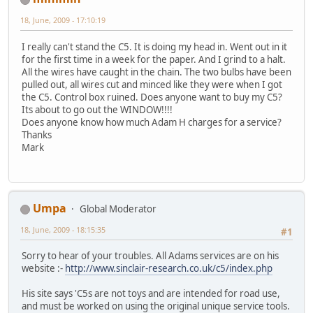
18, June, 2009 - 17:10:19
I really can't stand the C5. It is doing my head in. Went out in it
for the first time in a week for the paper. And I grind to a halt.
All the wires have caught in the chain. The two bulbs have been
pulled out, all wires cut and minced like they were when I got
the C5. Control box ruined. Does anyone want to buy my C5?
Its about to go out the WINDOW!!!!
Does anyone know how much Adam H charges for a service?
Thanks
Mark
Umpa
Global Moderator
18, June, 2009 - 18:15:35
#1
Sorry to hear of your troubles. All Adams services are on his
website :-
http://www.sinclair-research.co.uk/c5/index.php
His site says 'C5s are not toys and are intended for road use,
and must be worked on using the original unique service tools.