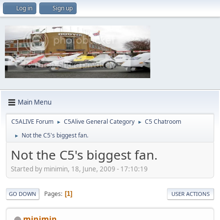
Log in
Sign up
Main Menu
C5ALIVE Forum
C5Alive General Category
C5 Chatroom
►
►
Not the C5's biggest fan.
►
Not the C5's biggest fan.
Started by minimin, 18, June, 2009 - 17:10:19
Pages
1
GO DOWN
USER ACTIONS
minimin