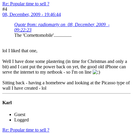
Re: Popular time to sell ?
#4
08, December, 2009 - 19:46:44
Quote from: radiomarty on 08, December, 2009 -
09:22:23
The 'Cornettomobile'...............
lol I liked that one,
Well I have done some plastering (in time for Christmas and only a
bit) and I cant put the power back on yet, the good old iPhone can
serve the internet to my netbook - so I'm on line
Sitting back - having a homebrew and looking at the Picasso type of
wall I have created - lol
Karl
Guest
Logged
Re: Popular time to sell ?