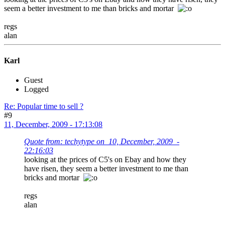
seem a better investment to me than bricks and mortar
regs
alan
Karl
Guest
Logged
Re: Popular time to sell ?
#9
11, December, 2009 - 17:13:08
Quote from: techytype on 10, December, 2009 -
22:16:03
looking at the prices of C5's on Ebay and how they
have risen, they seem a better investment to me than
bricks and mortar
regs
alan