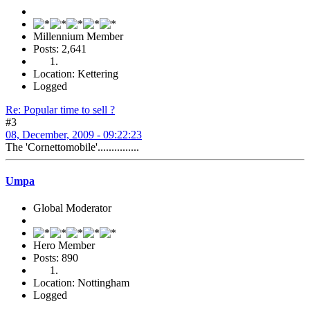
Millennium Member
Posts: 2,641
Location: Kettering
Logged
Re: Popular time to sell ?
#3
08, December, 2009 - 09:22:23
The 'Cornettomobile'...............
Umpa
Global Moderator
Hero Member
Posts: 890
Location: Nottingham
Logged