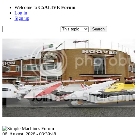
Welcome to
C5ALIVE Forum
.
Log in
Sign up
06, August, 2026 - 03:39:48