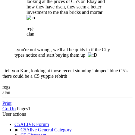
looking at the prices of C5's on Ebay and
how they have risen, they seem a better
investment to me than bricks and mortar
regs
alan
..you're not wrong , we'll all be quids in if the City
types notice and start buying them up
i tell you Karl, looking at those recent stunning 'pimped' blue C5's
there could be a C5 yuppie rebirth
regs
alan
Print
Go Up
Pages
1
User actions
C5ALIVE Forum
►
C5Alive General Category