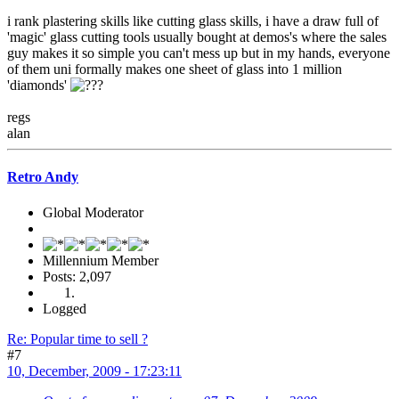
i rank plastering skills like cutting glass skills, i have a draw full of
'magic' glass cutting tools usually bought at demos's where the sales
guy makes it so simple you can't mess up but in my hands, everyone
of them uni formally makes one sheet of glass into 1 million
'diamonds'
regs
alan
Retro Andy
Global Moderator
Millennium Member
Posts: 2,097
Logged
Re: Popular time to sell ?
#7
10, December, 2009 - 17:23:11