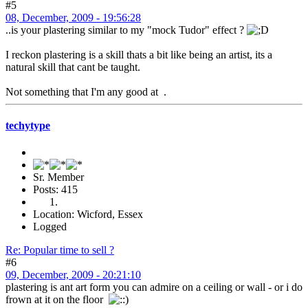
#5
08, December, 2009 - 19:56:28
..is your plastering similar to my "mock Tudor" effect ?
I reckon plastering is a skill thats a bit like being an artist, its a
natural skill that cant be taught.
Not something that I'm any good at .
techytype
Sr. Member
Posts: 415
Location: Wicford, Essex
Logged
Re: Popular time to sell ?
#6
09, December, 2009 - 20:21:10
plastering is ant art form you can admire on a ceiling or wall - or i do
frown at it on the floor