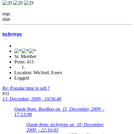
regs
alan
techytype
Sr. Member
Posts: 415
Location: Wicford, Essex
Logged
Re: Popular time to sell ?
#11
13, December, 2009 - 19:56:40
Quote from: BooBoo on 11, December, 2009 -
17:13:08
Quote from: techytype on 10, December,
2009 - 22:16:03