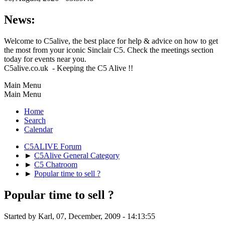
News:
Welcome to C5alive, the best place for help & advice on how to get
the most from your iconic Sinclair C5. Check the meetings section
today for events near you.
C5alive.co.uk - Keeping the C5 Alive !!
Main Menu
Main Menu
Home
Search
Calendar
C5ALIVE Forum
►
C5Alive General Category
►
C5 Chatroom
►
Popular time to sell ?
Popular time to sell ?
Started by Karl, 07, December, 2009 - 14:13:55