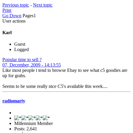
Previous topic
-
Next topic
Print
Go Down
Pages
1
User actions
Karl
Guest
Logged
Popular time to sell ?
07, December, 2009 - 14:13:55
Like most people i tend to browse Ebay to see what c5 goodies are
up for grabs.
Seems to be some really nice C5's available this week....
radiomarty
Millennium Member
Posts: 2,641