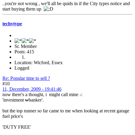
..you're not wrong , we'll all be quids in if the City types notice and
start buying them up
techytype
Sr. Member
Posts: 415
Location: Wicford, Essex
Logged
Re: Popular time to sell ?
#10
11, December, 2009 - 19:41:46
now there's a thought, i might call mine -:
'investment
w
banker'.
but the top runner so far came to me when looking at recent garage
fuel price's
'DUTY FREE'