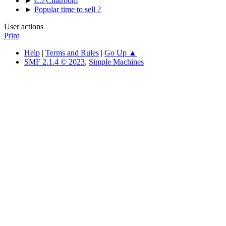
►
C5 Chatroom
►
Popular time to sell ?
User actions
Print
Help
|
Terms and Rules
|
Go Up ▲
SMF 2.1.4 © 2023
,
Simple Machines