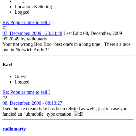
Location: Kettering
Logged
Re: Popular time to sell ?
#1
07, December, 2009 - 23:24:48
Last Edit
: 08, December, 2009 -
09:20:49 by radiomarty
Your not wrong Boo Boo- best one's in a long time - There's a nice
one in Norwich Andy!!!
Karl
Guest
Logged
Re: Popular time to sell ?
#2
08, December, 2009 - 08:13:27
I see the ice cream bike has been relisted as well , just in case you
fancied an "ubmobile" type creation
radiomarty