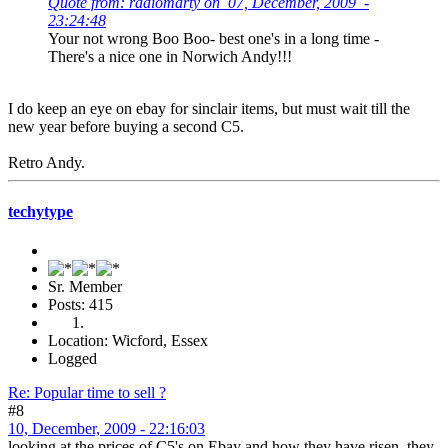
Quote from: radiomarty on 07, December, 2009 -
23:24:48
Your not wrong Boo Boo- best one's in a long time -
There's a nice one in Norwich Andy!!!
I do keep an eye on ebay for sinclair items, but must wait till the
new year before buying a second C5.
Retro Andy.
techytype
Sr. Member
Posts: 415
Location: Wicford, Essex
Logged
Re: Popular time to sell ?
#8
10, December, 2009 - 22:16:03
looking at the prices of C5's on Ebay and how they have risen, they