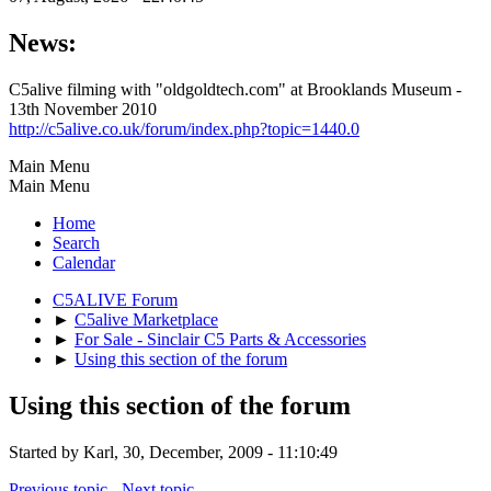
News:
C5alive filming with "oldgoldtech.com" at Brooklands Museum -
13th November 2010
http://c5alive.co.uk/forum/index.php?topic=1440.0
Main Menu
Main Menu
Home
Search
Calendar
C5ALIVE Forum
►
C5alive Marketplace
►
For Sale - Sinclair C5 Parts & Accessories
►
Using this section of the forum
Using this section of the forum
Started by Karl, 30, December, 2009 - 11:10:49
Previous topic
-
Next topic