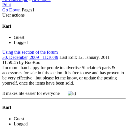
Print
Go Down
Pages
1
User actions
Karl
Guest
Logged
Using this section of the forum
30, December, 2009 - 11:10:49
Last Edit
: 12, January, 2011 -
11:59:45 by BooBoo
I'm more than happy for people to advertise Sinclair c5 parts &
accessories for sale in this section. It is free to use and has proven to
be very effective ..but please let me know, or update the posting
yourself, once the items have been sold.
It makes life easier for everyone
Karl
Guest
Logged