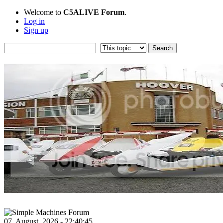
Welcome to
C5ALIVE Forum
.
Log in
Sign up
07, August, 2026 - 22:40:45