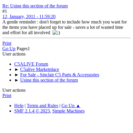
Re: Using this section of the forum
#1
12, January, 2011 - 11:59:20
A gentle reminder : don't forget to include how much you want for
the items you have placed up for sale - saves a lot of wasted time
and effort for all involved
Print
Go Up
Pages
1
User actions
C5ALIVE Forum
►
C5alive Marketplace
►
For Sale - Sinclair C5 Parts & Accessories
►
Using this section of the forum
User actions
Print
Help
|
Terms and Rules
|
Go Up ▲
SMF 2.1.4 © 2023
,
Simple Machines