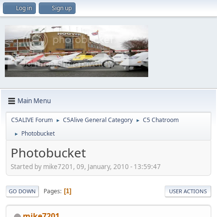
Log in
Sign up
Main Menu
C5ALIVE Forum
C5Alive General Category
C5 Chatroom
►
►
Photobucket
►
Photobucket
Started by mike7201, 09, January, 2010 - 13:59:47
Pages
1
GO DOWN
USER ACTIONS
mike7201