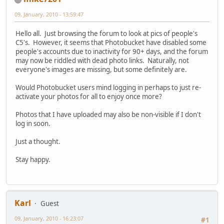
09, January, 2010 - 13:59:47
Hello all. Just browsing the forum to look at pics of people's
C5's. However, it seems that Photobucket have disabled some
people's accounts due to inactivity for 90+ days, and the forum
may now be riddled with dead photo links. Naturally, not
everyone's images are missing, but some definitely are.
Would Photobucket users mind logging in perhaps to just re-
activate your photos for all to enjoy once more?
Photos that I have uploaded may also be non-visible if I don't
log in soon.
Just a thought.
Stay happy.
Karl
Guest
09, January, 2010 - 16:23:07
#1