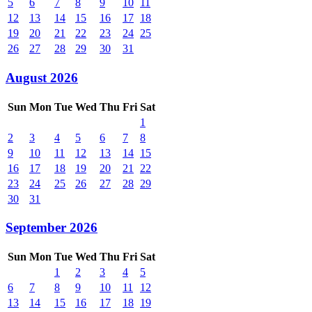
5
6
7
8
9
10
11
12
13
14
15
16
17
18
19
20
21
22
23
24
25
26
27
28
29
30
31
August 2026
Sun
Mon
Tue
Wed
Thu
Fri
Sat
1
2
3
4
5
6
7
8
9
10
11
12
13
14
15
16
17
18
19
20
21
22
23
24
25
26
27
28
29
30
31
September 2026
Sun
Mon
Tue
Wed
Thu
Fri
Sat
1
2
3
4
5
6
7
8
9
10
11
12
13
14
15
16
17
18
19