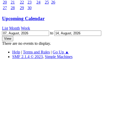
20
21
22
23
24
25
26
27
28
29
30
Upcoming Calendar
List
Month
Week
to
There are no events to display.
Help
|
Terms and Rules
|
Go Up ▲
SMF 2.1.4 © 2023
,
Simple Machines