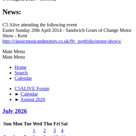
News:
C5 Alive attending the following event
Easter Sunday 20th April 2014 - Sandwich Gears of Change Motor
Show - Kent
http://classicmusicandmotors.co.uk/flv_portfolio/motor-shows/
Main Menu
Main Menu
Home
Search
Calendar
C5ALIVE Forum
►
Calendar
►
August 2026
July 2026
Sun
Mon
Tue
Wed
Thu
Fri
Sat
1
2
3
4