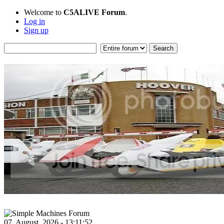
Welcome to
C5ALIVE Forum
.
Log in
Sign up
07, August, 2026 - 13:11:52