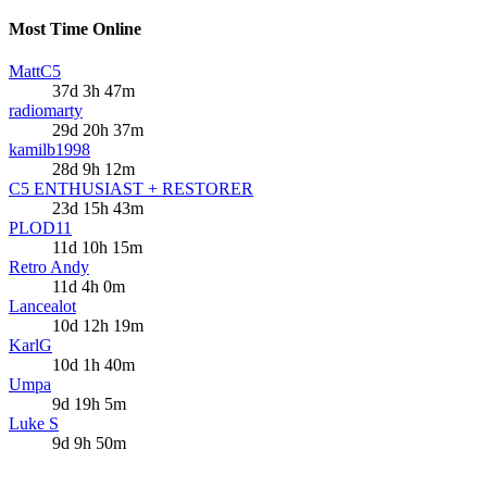
Most Time Online
MattC5
37d 3h 47m
radiomarty
29d 20h 37m
kamilb1998
28d 9h 12m
C5 ENTHUSIAST + RESTORER
23d 15h 43m
PLOD11
11d 10h 15m
Retro Andy
11d 4h 0m
Lancealot
10d 12h 19m
KarlG
10d 1h 40m
Umpa
9d 19h 5m
Luke S
9d 9h 50m