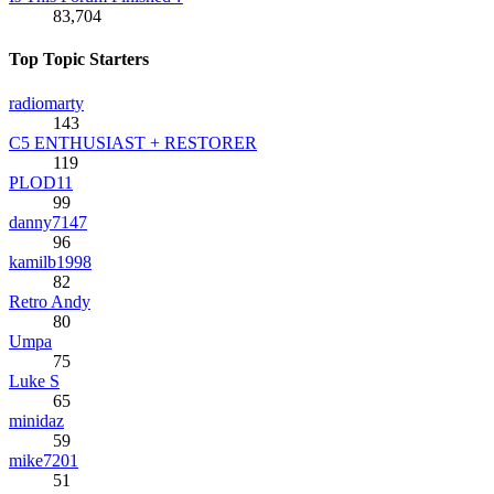
83,704
Top Topic Starters
radiomarty
143
C5 ENTHUSIAST + RESTORER
119
PLOD11
99
danny7147
96
kamilb1998
82
Retro Andy
80
Umpa
75
Luke S
65
minidaz
59
mike7201
51