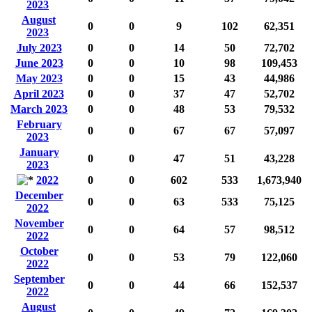
2023
August
0
0
9
102
62,351
2023
July 2023
0
0
14
50
72,702
June 2023
0
0
10
98
109,453
May 2023
0
0
15
43
44,986
April 2023
0
0
37
47
52,702
March 2023
0
0
48
53
79,532
February
0
0
67
67
57,097
2023
January
0
0
47
51
43,228
2023
2022
0
0
602
533
1,673,940
December
0
0
63
533
75,125
2022
November
0
0
64
57
98,512
2022
October
0
0
53
79
122,060
2022
September
0
0
44
66
152,537
2022
August