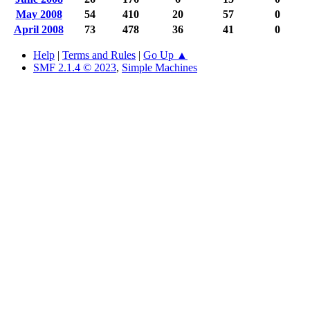
May 2008
54
410
20
57
0
April 2008
73
478
36
41
0
Help
|
Terms and Rules
|
Go Up ▲
SMF 2.1.4 © 2023
,
Simple Machines