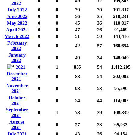
0
0
49
72
169,302
2022
July 2022
0
0
39
30
191,837
June 2022
0
0
56
35
210,231
May 2022
0
0
45
36
110,817
April 2022
0
0
47
26
91,409
March 2022
0
0
51
50
143,416
February
0
0
42
57
160,654
2022
January
0
0
49
34
148,040
2022
2021
0
1
855
54
1,412,295
December
0
0
88
54
202,002
2021
November
0
0
98
53
95,590
2021
October
0
0
54
44
114,002
2021
September
0
1
78
39
108,339
2021
August
0
0
57
23
69,933
2021
July 2021
0
0
43
26
94,154