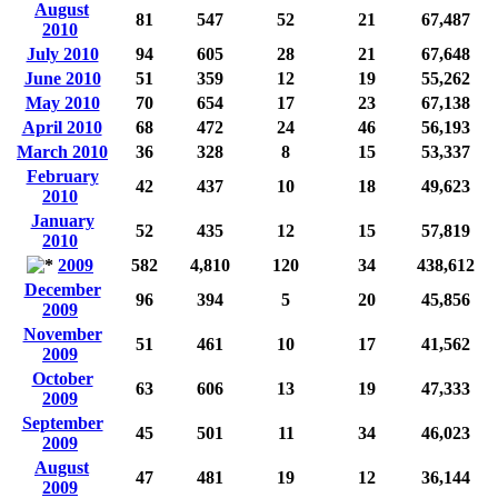
August
81
547
52
21
67,487
2010
July 2010
94
605
28
21
67,648
June 2010
51
359
12
19
55,262
May 2010
70
654
17
23
67,138
April 2010
68
472
24
46
56,193
March 2010
36
328
8
15
53,337
February
42
437
10
18
49,623
2010
January
52
435
12
15
57,819
2010
2009
582
4,810
120
34
438,612
December
96
394
5
20
45,856
2009
November
51
461
10
17
41,562
2009
October
63
606
13
19
47,333
2009
September
45
501
11
34
46,023
2009
August
47
481
19
12
36,144
2009