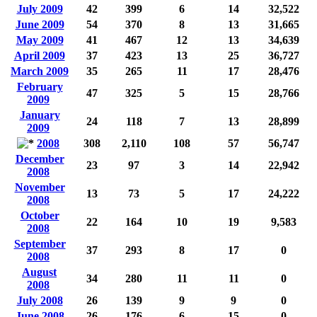
July 2009
42
399
6
14
32,522
June 2009
54
370
8
13
31,665
May 2009
41
467
12
13
34,639
April 2009
37
423
13
25
36,727
March 2009
35
265
11
17
28,476
February
47
325
5
15
28,766
2009
January
24
118
7
13
28,899
2009
2008
308
2,110
108
57
56,747
December
23
97
3
14
22,942
2008
November
13
73
5
17
24,222
2008
October
22
164
10
19
9,583
2008
September
37
293
8
17
0
2008
August
34
280
11
11
0
2008
July 2008
26
139
9
9
0
June 2008
26
176
6
15
0