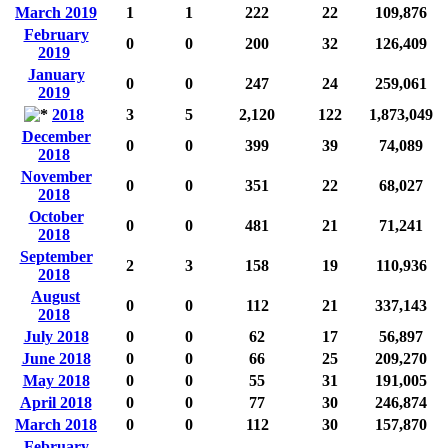
March 2019
1
1
222
22
109,876
February
0
0
200
32
126,409
2019
January
0
0
247
24
259,061
2019
2018
3
5
2,120
122
1,873,049
December
0
0
399
39
74,089
2018
November
0
0
351
22
68,027
2018
October
0
0
481
21
71,241
2018
September
2
3
158
19
110,936
2018
August
0
0
112
21
337,143
2018
July 2018
0
0
62
17
56,897
June 2018
0
0
66
25
209,270
May 2018
0
0
55
31
191,005
April 2018
0
0
77
30
246,874
March 2018
0
0
112
30
157,870
February