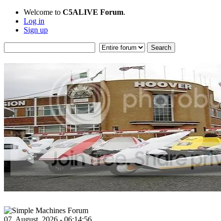
Welcome to
C5ALIVE Forum
.
Log in
Sign up
07, August, 2026 - 06:14:56