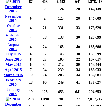
2015
87
468
2,492
641
1,878,418
December
1
2
124
28
147,139
2015
November
0
2
123
28
145,609
2015
October
4
21
331
33
178,629
2015
September
4
18
138
30
120,699
2015
August
4
24
165
40
165,688
2015
July 2015
6
17
145
38
150,599
June 2015
8
27
105
22
107,617
May 2015
6
34
212
89
156,444
April 2015
7
34
239
34
168,033
March 2015
10
74
203
34
159,681
February
18
90
249
41
173,627
2015
January
19
125
458
641
204,653
2015
2014
278
1,090
781
77
2,017,712
December