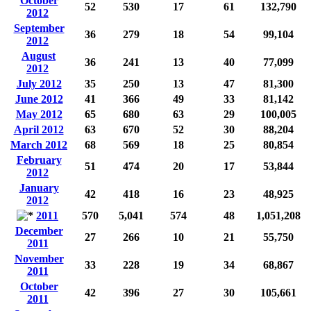
October
52
530
17
61
132,790
2012
September
36
279
18
54
99,104
2012
August
36
241
13
40
77,099
2012
July 2012
35
250
13
47
81,300
June 2012
41
366
49
33
81,142
May 2012
65
680
63
29
100,005
April 2012
63
670
52
30
88,204
March 2012
68
569
18
25
80,854
February
51
474
20
17
53,844
2012
January
42
418
16
23
48,925
2012
2011
570
5,041
574
48
1,051,208
December
27
266
10
21
55,750
2011
November
33
228
19
34
68,867
2011
October
42
396
27
30
105,661
2011