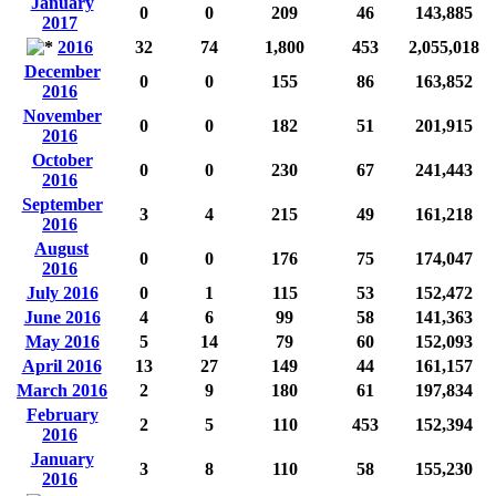
January
0
0
209
46
143,885
2017
2016
32
74
1,800
453
2,055,018
December
0
0
155
86
163,852
2016
November
0
0
182
51
201,915
2016
October
0
0
230
67
241,443
2016
September
3
4
215
49
161,218
2016
August
0
0
176
75
174,047
2016
July 2016
0
1
115
53
152,472
June 2016
4
6
99
58
141,363
May 2016
5
14
79
60
152,093
April 2016
13
27
149
44
161,157
March 2016
2
9
180
61
197,834
February
2
5
110
453
152,394
2016
January
3
8
110
58
155,230
2016