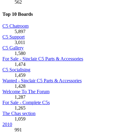
562
Top 10 Boards
C5 Chatroom
5,897
C5 Support
3,011
C5 Gallery
1,580
For Sale - Sinclair C5 Parts & Accessories
1,474
C5 Socialising
1,459
Wanted - Sinclair C5 Parts & Accessories
1,428
Welcome To The Forum
1,287
For Sale - Complete C5s
1,265
The Chas section
1,059
2010
991