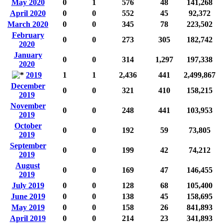
May 2020
0
1
576
48
141,268
April 2020
0
0
552
45
92,372
March 2020
0
0
345
78
223,502
February
0
0
273
305
182,742
2020
January
0
0
314
1,297
197,338
2020
2019
1
1
2,436
441
2,499,867
December
0
0
321
410
158,215
2019
November
0
0
248
441
103,953
2019
October
0
0
192
59
73,805
2019
September
0
0
199
42
74,212
2019
August
0
0
169
47
146,455
2019
July 2019
0
0
128
68
105,400
June 2019
0
0
138
45
158,695
May 2019
0
0
158
26
841,893
April 2019
0
0
214
23
341,893