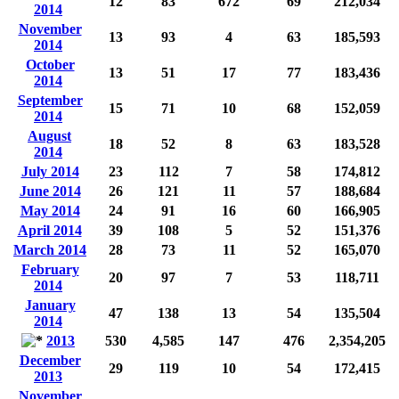
12
83
672
69
212,034
2014
November
13
93
4
63
185,593
2014
October
13
51
17
77
183,436
2014
September
15
71
10
68
152,059
2014
August
18
52
8
63
183,528
2014
July 2014
23
112
7
58
174,812
June 2014
26
121
11
57
188,684
May 2014
24
91
16
60
166,905
April 2014
39
108
5
52
151,376
March 2014
28
73
11
52
165,070
February
20
97
7
53
118,711
2014
January
47
138
13
54
135,504
2014
2013
530
4,585
147
476
2,354,205
December
29
119
10
54
172,415
2013
November