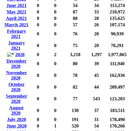
June 2021
0
0
54
34
113,274
May 2021
0
0
87
33
210,972
April 2021
0
0
88
28
135,625
March 2021
0
0
57
26
107,174
February
0
0
76
20
90,939
2021
January
0
0
75
20
70,291
2021
2020
0
2
3,218
1,297
1,977,065
December
0
0
80
39
111,940
2020
November
0
0
78
45
162,936
2020
October
0
0
82
44
209,497
2020
September
0
0
77
543
123,203
2020
August
0
0
130
37
183,511
2020
July 2020
0
0
191
31
178,490
June 2020
0
1
520
54
170,266