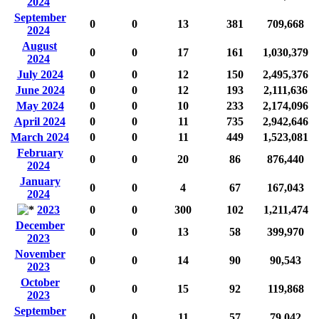
2024
September
0
0
13
381
709,668
2024
August
0
0
17
161
1,030,379
2024
July 2024
0
0
12
150
2,495,376
June 2024
0
0
12
193
2,111,636
May 2024
0
0
10
233
2,174,096
April 2024
0
0
11
735
2,942,646
March 2024
0
0
11
449
1,523,081
February
0
0
20
86
876,440
2024
January
0
0
4
67
167,043
2024
2023
0
0
300
102
1,211,474
December
0
0
13
58
399,970
2023
November
0
0
14
90
90,543
2023
October
0
0
15
92
119,868
2023
September
0
0
11
57
79,042