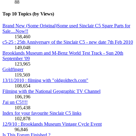
88
Top 10 Topics (by Views)
Brand New (Some Original)Some used Sinclair C5 Spare Parts for
Sale....Now!!
158,460
c5-25 : 25th Anniversary of the Sinclair C5 - new date 7th Feb 2010
149,048
Brooklands Museum and M-Benz World Test Track - Sun 20th
September '09
123,965
Goldfinger
119,569
13/11/2010 : filming with "oldgoldtech.com"
108,654
Filming with the National Geographic TV Channel
106,196
J'ai un C5!!!!
105,438
Index for your favourite Sinclair C5 links
102,878
12/9/10 : Brooklands Museum Vintage Cycle Event
96,846
Is This Forum Finished ?