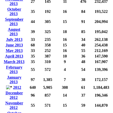
27
145
11
476
232,437
2013
October
35
192
16
84
193,522
2013
September
44
305
15
91
204,994
2013
August
39
325
18
85
195,042
2013
July 2013
33
235
16
34
262,138
June 2013
68
358
15
40
254,438
May 2013
33
252
16
55
212,169
April 2013
35
387
10
36
147,590
March 2013
35
310
9
48
167,907
February
55
572
4
54
139,396
2013
January
97
1,385
7
38
172,157
2013
2012
640
5,905
308
61
1,184,483
December
96
857
14
37
196,346
2012
November
55
571
15
59
144,870
2012