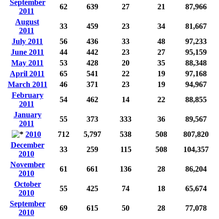
September
62
639
27
21
87,966
2011
August
33
459
23
34
81,667
2011
July 2011
56
436
33
48
97,233
June 2011
44
442
23
27
95,159
May 2011
53
428
20
35
88,348
April 2011
65
541
22
19
97,168
March 2011
46
371
23
19
94,967
February
54
462
14
22
88,855
2011
January
55
373
333
36
89,567
2011
2010
712
5,797
538
508
807,820
December
33
259
115
508
104,357
2010
November
61
661
136
28
86,204
2010
October
55
425
74
18
65,674
2010
September
69
615
50
28
77,078
2010