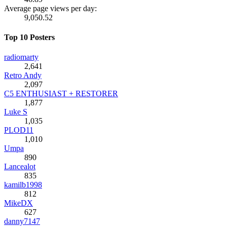
Average page views per day:
9,050.52
Top 10 Posters
radiomarty
2,641
Retro Andy
2,097
C5 ENTHUSIAST + RESTORER
1,877
Luke S
1,035
PLOD11
1,010
Umpa
890
Lancealot
835
kamilb1998
812
MikeDX
627
danny7147