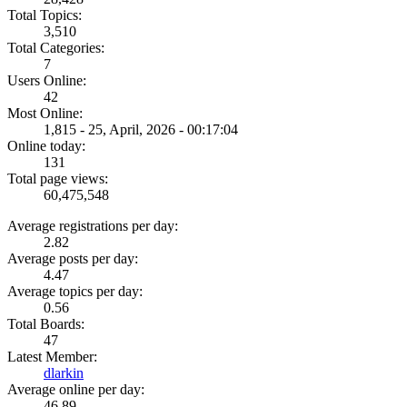
Total Topics:
3,510
Total Categories:
7
Users Online:
42
Most Online:
1,815 - 25, April, 2026 - 00:17:04
Online today:
131
Total page views:
60,475,548
Average registrations per day:
2.82
Average posts per day:
4.47
Average topics per day:
0.56
Total Boards:
47
Latest Member:
dlarkin
Average online per day:
46.89