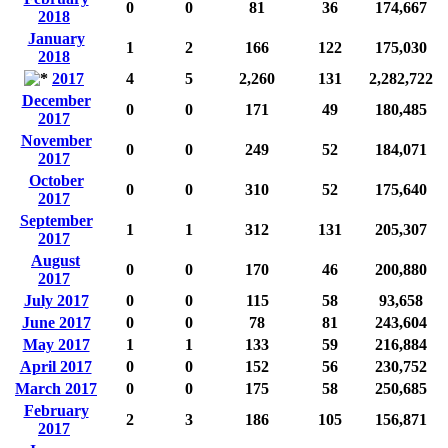
0
0
81
36
174,667
2018
January
1
2
166
122
175,030
2018
2017
4
5
2,260
131
2,282,722
December
0
0
171
49
180,485
2017
November
0
0
249
52
184,071
2017
October
0
0
310
52
175,640
2017
September
1
1
312
131
205,307
2017
August
0
0
170
46
200,880
2017
July 2017
0
0
115
58
93,658
June 2017
0
0
78
81
243,604
May 2017
1
1
133
59
216,884
April 2017
0
0
152
56
230,752
March 2017
0
0
175
58
250,685
February
2
3
186
105
156,871
2017