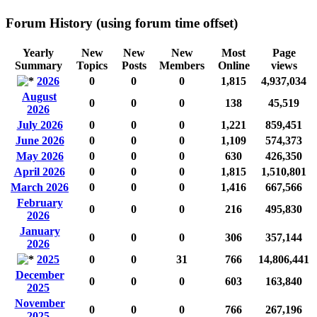
Forum History (using forum time offset)
Yearly
New
New
New
Most
Page
Summary
Topics
Posts
Members
Online
views
2026
0
0
0
1,815
4,937,034
August
0
0
0
138
45,519
2026
July 2026
0
0
0
1,221
859,451
June 2026
0
0
0
1,109
574,373
May 2026
0
0
0
630
426,350
April 2026
0
0
0
1,815
1,510,801
March 2026
0
0
0
1,416
667,566
February
0
0
0
216
495,830
2026
January
0
0
0
306
357,144
2026
2025
0
0
31
766
14,806,441
December
0
0
0
603
163,840
2025
November
0
0
0
766
267,196
2025