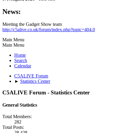
News:
Meeting the Gadget Show team
http://c5alive.co.uk/forum/index.php?topic=404.0
Main Menu
Main Menu
Home
Search
Calendar
C5ALIVE Forum
►
Statistics Center
C5ALIVE Forum - Statistics Center
General Statistics
Total Members:
282
Total Posts:
28,428