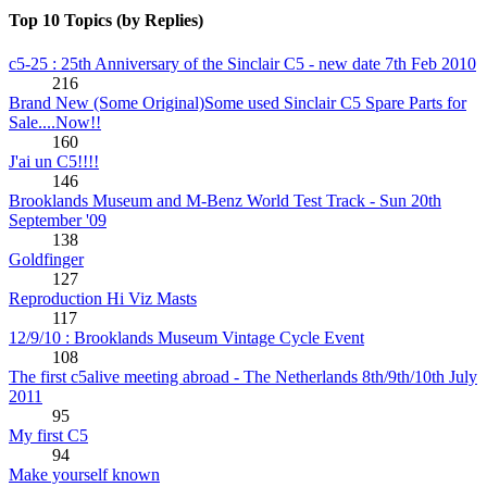
Top 10 Topics (by Replies)
c5-25 : 25th Anniversary of the Sinclair C5 - new date 7th Feb 2010
216
Brand New (Some Original)Some used Sinclair C5 Spare Parts for
Sale....Now!!
160
J'ai un C5!!!!
146
Brooklands Museum and M-Benz World Test Track - Sun 20th
September '09
138
Goldfinger
127
Reproduction Hi Viz Masts
117
12/9/10 : Brooklands Museum Vintage Cycle Event
108
The first c5alive meeting abroad - The Netherlands 8th/9th/10th July
2011
95
My first C5
94
Make yourself known