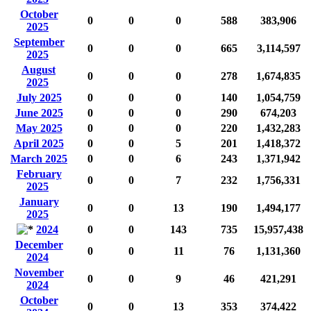
October
0
0
0
588
383,906
2025
September
0
0
0
665
3,114,597
2025
August
0
0
0
278
1,674,835
2025
July 2025
0
0
0
140
1,054,759
June 2025
0
0
0
290
674,203
May 2025
0
0
0
220
1,432,283
April 2025
0
0
5
201
1,418,372
March 2025
0
0
6
243
1,371,942
February
0
0
7
232
1,756,331
2025
January
0
0
13
190
1,494,177
2025
2024
0
0
143
735
15,957,438
December
0
0
11
76
1,131,360
2024
November
0
0
9
46
421,291
2024
October
0
0
13
353
374,422