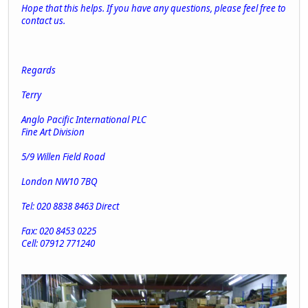
Hope that this helps. If you have any questions, please feel free to
contact us.
Regards
Terry
Anglo Pacific International PLC
Fine Art Division
5/9 Willen Field Road
London NW10 7BQ
Tel: 020 8838 8463 Direct
Fax: 020 8453 0225
Cell: 07912 771240