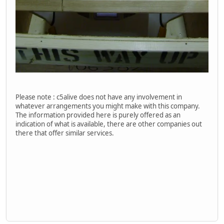
Please note : c5alive does not have any involvement in
whatever arrangements you might make with this company.
The information provided here is purely offered as an
indication of what is available, there are other companies out
there that offer similar services.