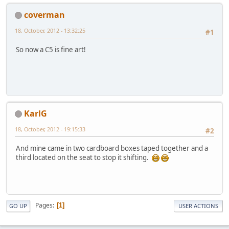
coverman
18, October, 2012 - 13:32:25
#1
So now a C5 is fine art!
KarlG
18, October, 2012 - 19:15:33
#2
And mine came in two cardboard boxes taped together and a
third located on the seat to stop it shifting.
Pages
1
GO UP
USER ACTIONS