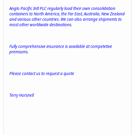
Anglo Pacific Intl PLC regularly load their own consolidation
containers to North America, the Far East, Australia, New Zealand
and various other countries. We can also arrange shipments to
most other worldwide destinations.
Fully comprehensive insurance is available at competetive
premiums.
Please contact us to request a quote
Terry Horsnell