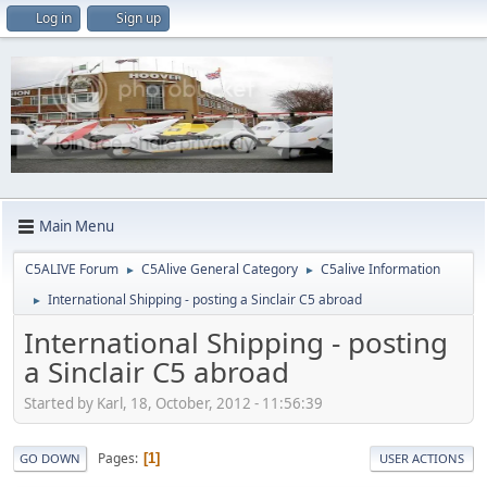
Log in
Sign up
Main Menu
C5ALIVE Forum
C5Alive General Category
C5alive Information
►
►
International Shipping - posting a Sinclair C5 abroad
►
International Shipping - posting
a Sinclair C5 abroad
Started by Karl, 18, October, 2012 - 11:56:39
Pages
1
GO DOWN
USER ACTIONS