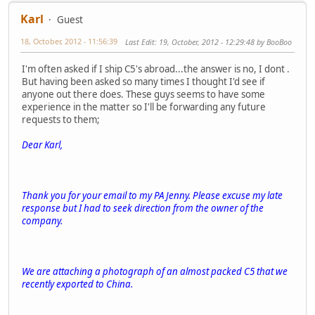
Karl
Guest
18, October, 2012 - 11:56:39
Last Edit
: 19, October, 2012 - 12:29:48 by BooBoo
I'm often asked if I ship C5's abroad...the answer is no, I dont .
But having been asked so many times I thought I'd see if
anyone out there does. These guys seems to have some
experience in the matter so I'll be forwarding any future
requests to them;
Dear Karl,
Thank you for your email to my PA Jenny. Please excuse my late
response but I had to seek direction from the owner of the
company.
We are attaching a photograph of an almost packed C5 that we
recently exported to China.