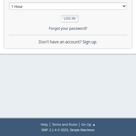
Forgot your password?
Don't have an account?
Sign up
.
|
|
Help
Terms and Rules
Go Up ▲
,
SMF 2.1.4 © 2023
Simple Machines