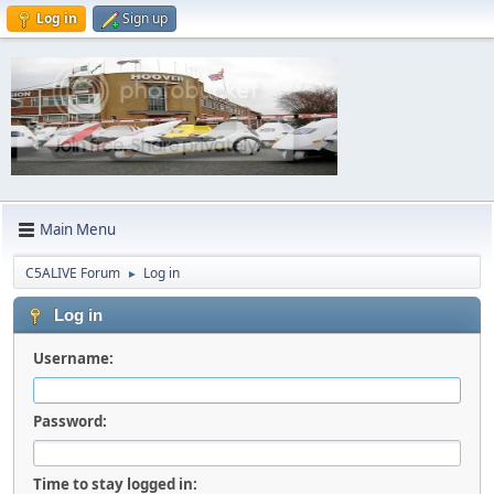
Log in
Sign up
Main Menu
C5ALIVE Forum
Log in
►
Log in
Username:
Password:
Time to stay logged in: