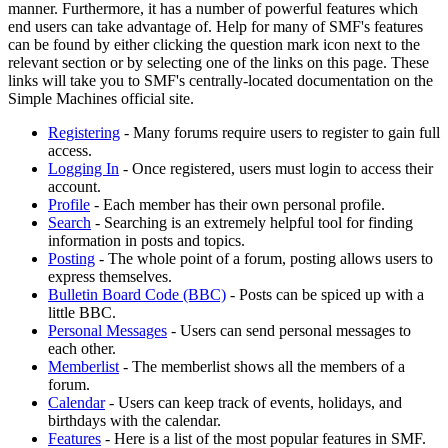
manner. Furthermore, it has a number of powerful features which
end users can take advantage of. Help for many of SMF's features
can be found by either clicking the question mark icon next to the
relevant section or by selecting one of the links on this page. These
links will take you to SMF's centrally-located documentation on the
Simple Machines official site.
Registering
- Many forums require users to register to gain full
access.
Logging In
- Once registered, users must login to access their
account.
Profile
- Each member has their own personal profile.
Search
- Searching is an extremely helpful tool for finding
information in posts and topics.
Posting
- The whole point of a forum, posting allows users to
express themselves.
Bulletin Board Code (BBC)
- Posts can be spiced up with a
little BBC.
Personal Messages
- Users can send personal messages to
each other.
Memberlist
- The memberlist shows all the members of a
forum.
Calendar
- Users can keep track of events, holidays, and
birthdays with the calendar.
Features
- Here is a list of the most popular features in SMF.