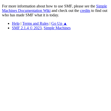
For more information about how to use SMF, please see the
Simple
Machines Documentation Wiki
and check out the
credits
to find out
who has made SMF what it is today.
Help
|
Terms and Rules
|
Go Up ▲
SMF 2.1.4 © 2023
,
Simple Machines