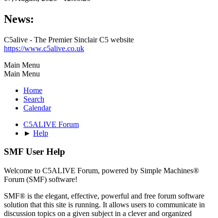
News:
C5alive - The Premier Sinclair C5 website
https://www.c5alive.co.uk
Main Menu
Main Menu
Home
Search
Calendar
C5ALIVE Forum
►
Help
SMF User Help
Welcome to C5ALIVE Forum, powered by Simple Machines®
Forum (SMF) software!
SMF® is the elegant, effective, powerful and free forum software
solution that this site is running. It allows users to communicate in
discussion topics on a given subject in a clever and organized