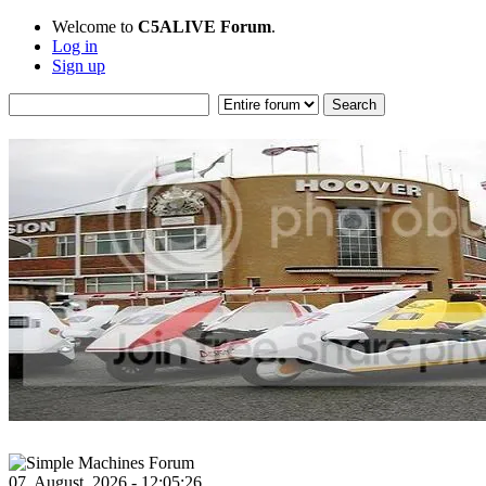
Welcome to
C5ALIVE Forum
.
Log in
Sign up
07, August, 2026 - 12:05:26