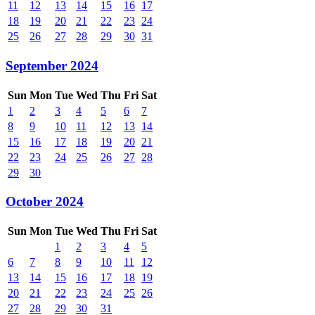
11
12
13
14
15
16
17
18
19
20
21
22
23
24
25
26
27
28
29
30
31
September 2024
Sun
Mon
Tue
Wed
Thu
Fri
Sat
1
2
3
4
5
6
7
8
9
10
11
12
13
14
15
16
17
18
19
20
21
22
23
24
25
26
27
28
29
30
October 2024
Sun
Mon
Tue
Wed
Thu
Fri
Sat
1
2
3
4
5
6
7
8
9
10
11
12
13
14
15
16
17
18
19
20
21
22
23
24
25
26
27
28
29
30
31