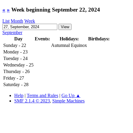
«
»
Week beginning September 22, 2024
List
Month
Week
September
Day
Events:
Holidays:
Birthdays:
Sunday - 22
Autumnal Equinox
Monday - 23
Tuesday - 24
Wednesday - 25
Thursday - 26
Friday - 27
Saturday - 28
Help
|
Terms and Rules
|
Go Up ▲
SMF 2.1.4 © 2023
,
Simple Machines