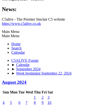
News:
C5alive - The Premier Sinclair C5 website
https://www.c5alive.co.uk
Main Menu
Main Menu
Home
Search
Calendar
C5ALIVE Forum
►
Calendar
►
September 2024
►
Week beginning September 22, 2024
August 2024
Sun
Mon
Tue
Wed
Thu
Fri
Sat
1
2
3
4
5
6
7
8
9
10