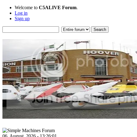
Welcome to
C5ALIVE Forum
.
Log in
Sign up
06, August, 2026 - 13:26:01