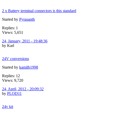
2 x Battery terminal connectors is this standard
Started by
Pyrasanth
Replies: 1
Views: 5,651
24, January, 2011 - 19:48:36
by Karl
24V conversions
Started by
kamilb1998
Replies: 12
Views: 9,720
24, April, 2012 - 20:09:32
by
PLOD11
24v kit