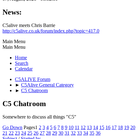
News:
C5alive meets Chris Barrie
http://c5alive.co.uk/forum/index.php?topic=417.0
Main Menu
Main Menu
Home
Search
Calendar
C5ALIVE Forum
►
C5Alive General Category
►
C5 Chatroom
C5 Chatroom
Somewhere to discuss all things "C5"
Go Down
Pages
1
2
3
4
5
6
7
8
9
10
11
12
13
14
15
16
17
18
19
20
21
22
23
24
25
26
27
28
29
30
31
32
33
34
35
36
Subject
/
Started by