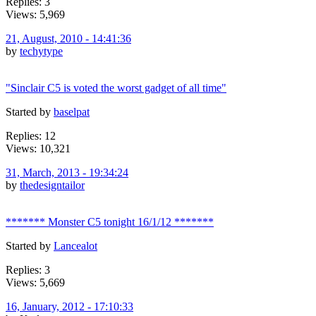
Replies: 3
Views: 5,969
21, August, 2010 - 14:41:36
by
techytype
"Sinclair C5 is voted the worst gadget of all time"
Started by
baselpat
Replies: 12
Views: 10,321
31, March, 2013 - 19:34:24
by
thedesigntailor
******* Monster C5 tonight 16/1/12 *******
Started by
Lancealot
Replies: 3
Views: 5,669
16, January, 2012 - 17:10:33