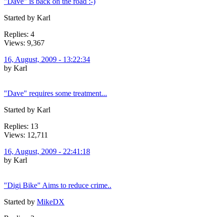
"Dave" is back on the road :-)
Started by Karl
Replies: 4
Views: 9,367
16, August, 2009 - 13:22:34
by Karl
"Dave" requires some treatment...
Started by Karl
Replies: 13
Views: 12,711
16, August, 2009 - 22:41:18
by Karl
"Digi Bike" Aims to reduce crime..
Started by
MikeDX