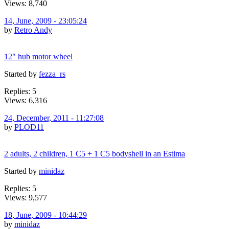
Views: 8,740
14, June, 2009 - 23:05:24
by
Retro Andy
12" hub motor wheel
Started by
fezza_rs
Replies: 5
Views: 6,316
24, December, 2011 - 11:27:08
by
PLOD11
2 adults, 2 children, 1 C5 + 1 C5 bodyshell in an Estima
Started by
minidaz
Replies: 5
Views: 9,577
18, June, 2009 - 10:44:29
by
minidaz