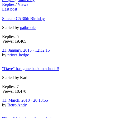
Replies
/
Views
Last post
Sinclair C5 30th Birthday
Started by
patbrooks
Replies: 5
Views: 19,465
23, January, 2015 - 12:32:15
by
privet_hedge
"Dave" has gone back to school !!
Started by Karl
Replies: 7
Views: 10,470
13, March, 2010 - 20:13:55
by
Retro Andy