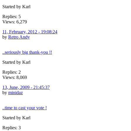
Started by Karl
Replies: 5
Views: 6,279
11, February, 2012 - 19:08:24
by
Retro Andy
..seriously big thank-you !!
Started by Karl
Replies: 2
Views: 8,069
13, June, 2009 - 21:45:37
by
minidaz
..time to cast your vote !
Started by Karl
Replies: 3