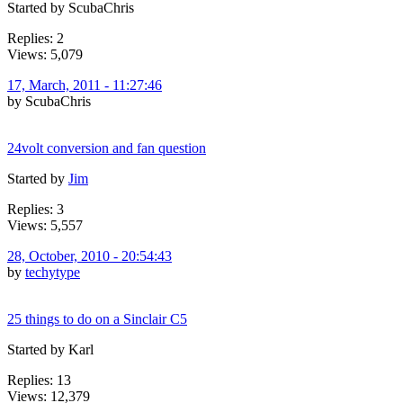
Started by ScubaChris
Replies: 2
Views: 5,079
17, March, 2011 - 11:27:46
by ScubaChris
24volt conversion and fan question
Started by
Jim
Replies: 3
Views: 5,557
28, October, 2010 - 20:54:43
by
techytype
25 things to do on a Sinclair C5
Started by Karl
Replies: 13
Views: 12,379