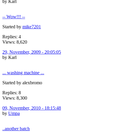
by Karl
-- Wow!!! --
Started by
mike7201
Replies: 4
Views: 8,620
29, November, 2009 - 20:05:05
by Karl
... washing machine ...
Started by alexbromo
Replies: 8
Views: 8,300
09, November, 2010 - 18:15:48
by
Umpa
..another batch