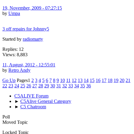
19, November, 2009 - 07:27:15
by
Umpa
3 off repairs for Johnny5
Started by
radiomarty
Replies: 12
Views: 8,883
11, August, 2012 - 12:55:01
by
Retro Andy
Go Up
Pages
1
2
3
4
5
6
7
8
9
10
11
12
13
14
15
16
17
18
19
20
21
22
23
24
25
26
27
28
29
30
31
32
33
34
35
36
C5ALIVE Forum
►
C5Alive General Category
►
C5 Chatroom
Poll
Moved Topic
Locked Topic