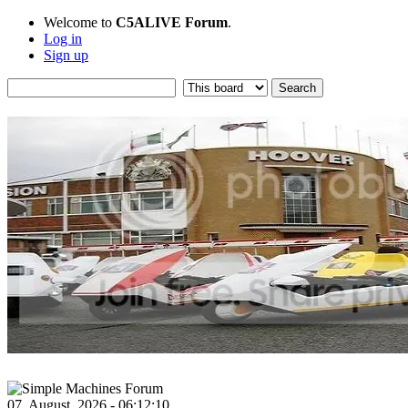
Welcome to
C5ALIVE Forum
.
Log in
Sign up
07, August, 2026 - 06:12:10