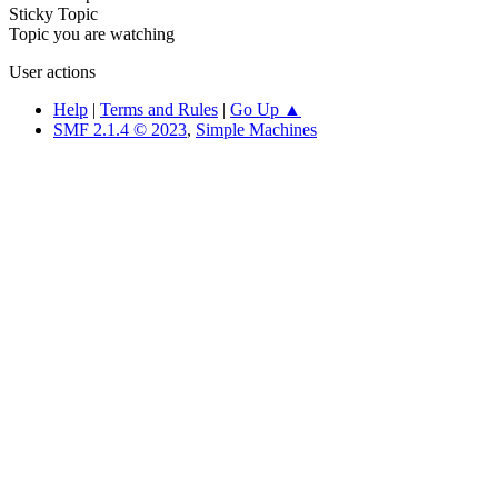
Sticky Topic
Topic you are watching
User actions
Help
|
Terms and Rules
|
Go Up ▲
SMF 2.1.4 © 2023
,
Simple Machines