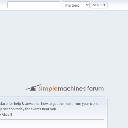
place for help & advice on how to get the most from your iconic
s section today for events near you.
Alive !!