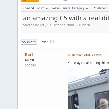
C5ALIVE Forum
C5Alive General Category
C5 Chatroom
►
►
an amazing C5 with a real di
Started by Karl, 19, October, 2008 - 21:39:28
Pages
1
GO DOWN
Karl
19, October, 2008 - 21:39:28
Guest
You may recall seeing this mi
Logged