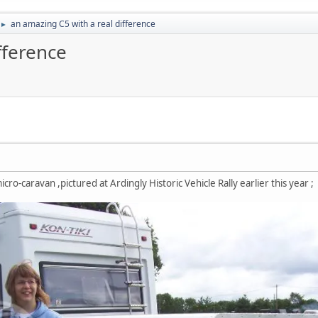
an amazing C5 with a real difference
►
fference
cro-caravan ,pictured at Ardingly Historic Vehicle Rally earlier this year ;