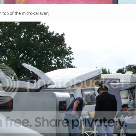
on top of the micro-caravan;