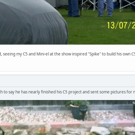
seeing my C5 and Mini-el at the show inspired "Spike" to build his own C5 - 
h to say he has nearly finished his C5 project and sent some pictures for m