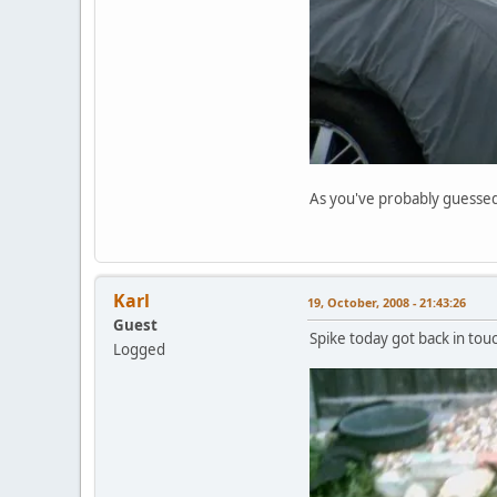
As you've probably guessed, 
Karl
19, October, 2008 - 21:43:26
Guest
Spike today got back in touc
Logged