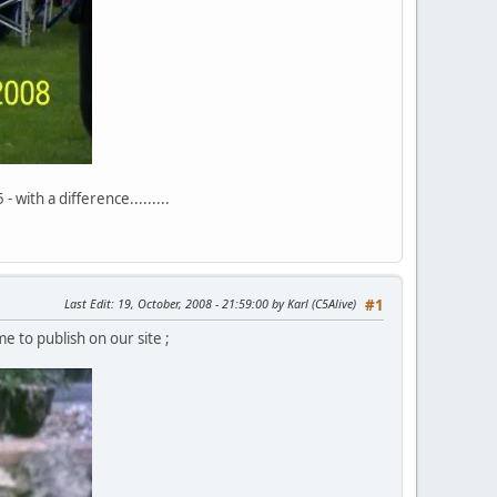
with a difference.........
Last Edit
: 19, October, 2008 - 21:59:00 by Karl (C5Alive)
#1
e to publish on our site ;