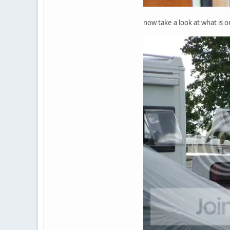
now take a look at what is 