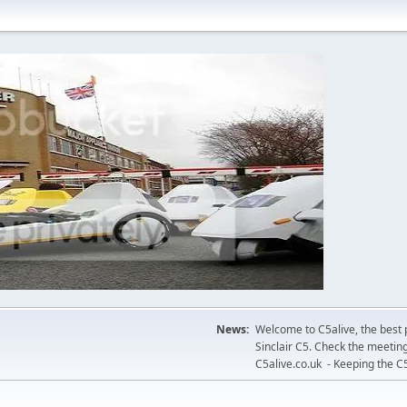
News:
Welcome to C5alive, the best 
Sinclair C5. Check the meeting
C5alive.co.uk - Keeping the C5 