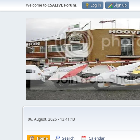
Welcome to
C5ALIVE Forum
.
Log in
Sign up
06, August, 2026 - 13:41:43
Home
Search
Calendar