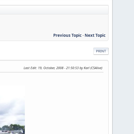
Previous Topic
-
Next Topic
PRINT
Last Edit
: 19, October, 2008 - 21:50:53 by Karl (C5Alive)