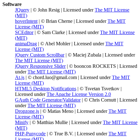
Software
JQuery
| © John Resig | Licensed under
The MIT License
(MIT)
hoverIntent
| © Brian Cherne | Licensed under
The MIT
License (MIT)
SCEditor
| © Sam Clarke | Licensed under
The MIT License
(MIT)
animaDrag
| © Abel Mohler | Licensed under
The MIT
License (MIT)
jQuery Custom Scrollbar
| © Maciej Zubala | Licensed under
The MIT License (MIT)
jQuery Responsive Slider
| © booncon ROCKETS | Licensed
under
The MIT License (MIT)
At.js
| © chord.luo@gmail.com | Licensed under
The MIT
License (MIT)
HTML5 Desktop Notifications
| © Tsvetan Tsvetkov |
Licensed under
The Apache License Version 2.0
GAuth Code Generator/Validator
| © Chris Cornutt | Licensed
under
The MIT License (MIT)
Dropzone.js
| © Matias Meno | Licensed under
The MIT
License (MIT)
Minify
| © Matthias Mullie | Licensed under
The MIT License
(MIT)
PHP-Punycode
| © True B.V. | Licensed under
The MIT
License (MIT)