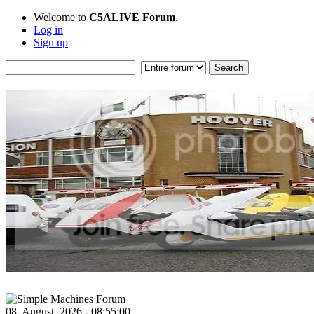
Welcome to
C5ALIVE Forum
.
Log in
Sign up
08, August, 2026 - 08:55:00