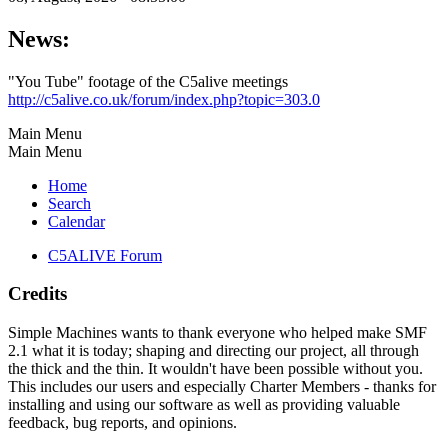
News:
"You Tube" footage of the C5alive meetings
http://c5alive.co.uk/forum/index.php?topic=303.0
Main Menu
Main Menu
Home
Search
Calendar
C5ALIVE Forum
Credits
Simple Machines wants to thank everyone who helped make SMF
2.1 what it is today; shaping and directing our project, all through
the thick and the thin. It wouldn't have been possible without you.
This includes our users and especially Charter Members - thanks for
installing and using our software as well as providing valuable
feedback, bug reports, and opinions.