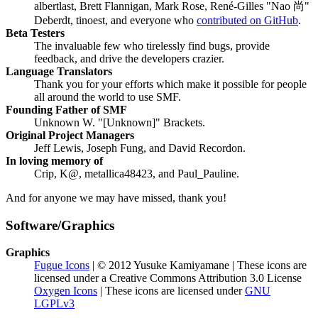
albertlast, Brett Flannigan, Mark Rose, René-Gilles "Nao 尚"
Deberdt, tinoest, and everyone who
contributed on GitHub
.
Beta Testers
The invaluable few who tirelessly find bugs, provide
feedback, and drive the developers crazier.
Language Translators
Thank you for your efforts which make it possible for people
all around the world to use SMF.
Founding Father of SMF
Unknown W. "[Unknown]" Brackets.
Original Project Managers
Jeff Lewis, Joseph Fung, and David Recordon.
In loving memory of
Crip, K@, metallica48423, and Paul_Pauline.
And for anyone we may have missed, thank you!
Software/Graphics
Graphics
Fugue Icons
| © 2012 Yusuke Kamiyamane | These icons are
licensed under a Creative Commons Attribution 3.0 License
Oxygen Icons
| These icons are licensed under
GNU
LGPLv3