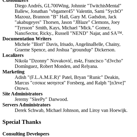
Customizers
Diego Andrés, GL700Wing, Johnnie "TwitchisMental"
Ballew, Jonathan "vbgamer45" Valentin, Sami "SychO"
Mazouz, Brannon "B" Hall, Gary M. Gadsdon, Jack
"akabugeyes" Thorsen, Jason "JBlaze" Clemons, Joey
"Tyrsson" Smith, Kays, Michael "Mick." Gomez,
NanoSector, Ricky., Russell "NEND" Najar, and SA™.
Documentation Writers
Michele "Illori" Davis, Irisado, AngelinaBelle, Chainy,
Graeme Spence, and Joshua "groundup" Dickerson.
Localizers
Nikola "Dzonny" Novaković, m4z, Francisco "d3vcho"
Domínguez, Robert Monden, and Relyana.
Marketing
Adish "(F.L.A.M.E.R)" Patel, Bryan "Runic" Deakin,
Marcus "cσσкιє мσηѕтєя" Forsberg, and Ralph "[n3rve]"
Otowo.
Site Administrators
Jeremy "SleePy" Darwood.
Servers Administrators
Derek Schwab, Michael Johnson, and Liroy van Hoewijk.
Special Thanks
Consulting Developers