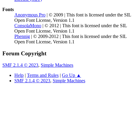
Fonts
Anonymous Pro
| © 2009 | This font is licensed under the SIL
Open Font License, Version 1.1
ConsolaMono
| © 2012 | This font is licensed under the SIL
Open Font License, Version 1.1
Phennig
| © 2009-2012 | This font is licensed under the SIL
Open Font License, Version 1.1
Forum Copyright
SMF 2.1.4 © 2023
,
Simple Machines
Help
|
Terms and Rules
|
Go Up ▲
SMF 2.1.4 © 2023
,
Simple Machines