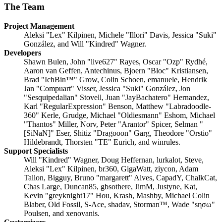
The Team
Project Management
Aleksi "Lex" Kilpinen, Michele "Illori" Davis, Jessica "Suki"
González, and Will "Kindred" Wagner.
Developers
Shawn Bulen, John "live627" Rayes, Oscar "Ozp" Rydhé,
Aaron van Geffen, Antechinus, Bjoern "Bloc" Kristiansen,
Brad "IchBin™" Grow, Colin Schoen, emanuele, Hendrik
Jan "Compuart" Visser, Jessica "Suki" González, Jon
"Sesquipedalian" Stovell, Juan "JayBachatero" Hernandez,
Karl "RegularExpression" Benson, Matthew "Labradoodle-
360" Kerle, Grudge, Michael "Oldiesmann" Eshom, Michael
"Thantos" Miller, Norv, Peter "Arantor" Spicer, Selman "
[SiNaN]" Eser, Shitiz "Dragooon" Garg, Theodore "Orstio"
Hildebrandt, Thorsten "TE" Eurich, and winrules.
Support Specialists
Will "Kindred" Wagner, Doug Heffernan, lurkalot, Steve,
Aleksi "Lex" Kilpinen, br360, GigaWatt, ziycon, Adam
Tallon, Bigguy, Bruno "margarett" Alves, CapadY, ChalkCat,
Chas Large, Duncan85, gbsothere, JimM, Justyne, Kat,
Kevin "greyknight17" Hou, Krash, Mashby, Michael Colin
Blaber, Old Fossil, S-Ace, shadav, Storman™, Wade "sησω"
Poulsen, and xenovanis.