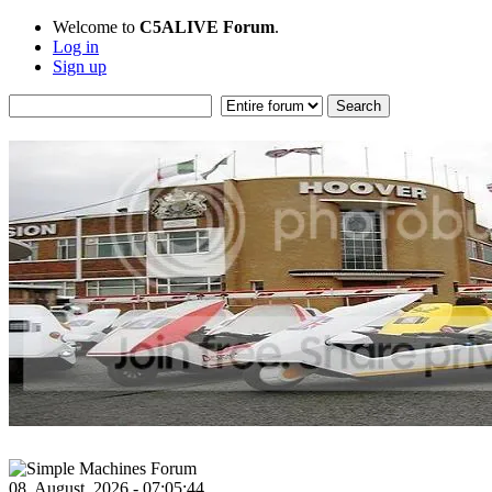
Welcome to
C5ALIVE Forum
.
Log in
Sign up
08, August, 2026 - 07:05:44