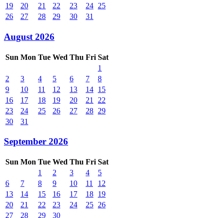
19
20
21
22
23
24
25
26
27
28
29
30
31
August 2026
Sun
Mon
Tue
Wed
Thu
Fri
Sat
1
2
3
4
5
6
7
8
9
10
11
12
13
14
15
16
17
18
19
20
21
22
23
24
25
26
27
28
29
30
31
September 2026
Sun
Mon
Tue
Wed
Thu
Fri
Sat
1
2
3
4
5
6
7
8
9
10
11
12
13
14
15
16
17
18
19
20
21
22
23
24
25
26
27
28
29
30