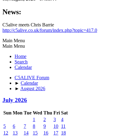
News:
C5alive meets Chris Barrie
http://c5alive.co.uk/forum/index.php?topic=417.0
Main Menu
Main Menu
Home
Search
Calendar
C5ALIVE Forum
►
Calendar
►
August 2026
July 2026
Sun
Mon
Tue
Wed
Thu
Fri
Sat
1
2
3
4
5
6
7
8
9
10
11
12
13
14
15
16
17
18