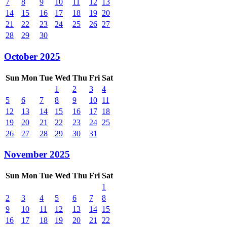
7
8
9
10
11
12
13
14
15
16
17
18
19
20
21
22
23
24
25
26
27
28
29
30
October 2025
Sun
Mon
Tue
Wed
Thu
Fri
Sat
1
2
3
4
5
6
7
8
9
10
11
12
13
14
15
16
17
18
19
20
21
22
23
24
25
26
27
28
29
30
31
November 2025
Sun
Mon
Tue
Wed
Thu
Fri
Sat
1
2
3
4
5
6
7
8
9
10
11
12
13
14
15
16
17
18
19
20
21
22