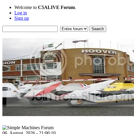
Welcome to
C5ALIVE Forum
.
Log in
Sign up
06, August, 2026 - 21:06:10