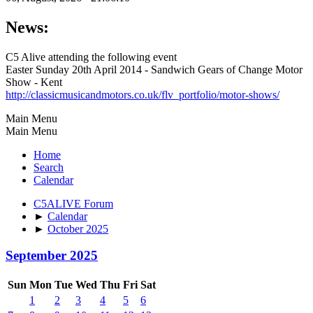
News:
C5 Alive attending the following event
Easter Sunday 20th April 2014 - Sandwich Gears of Change Motor
Show - Kent
http://classicmusicandmotors.co.uk/flv_portfolio/motor-shows/
Main Menu
Main Menu
Home
Search
Calendar
C5ALIVE Forum
►
Calendar
►
October 2025
September 2025
Sun
Mon
Tue
Wed
Thu
Fri
Sat
1
2
3
4
5
6