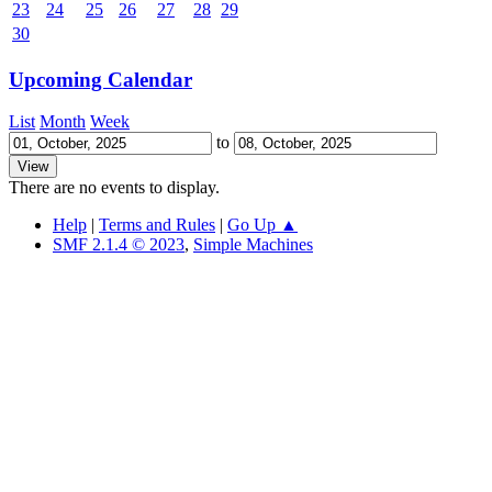
23
24
25
26
27
28
29
30
Upcoming Calendar
List
Month
Week
to
There are no events to display.
Help
|
Terms and Rules
|
Go Up ▲
SMF 2.1.4 © 2023
,
Simple Machines