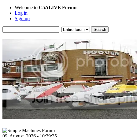
Welcome to
C5ALIVE Forum
.
Log in
Sign up
09, August, 2026 - 10:29:35