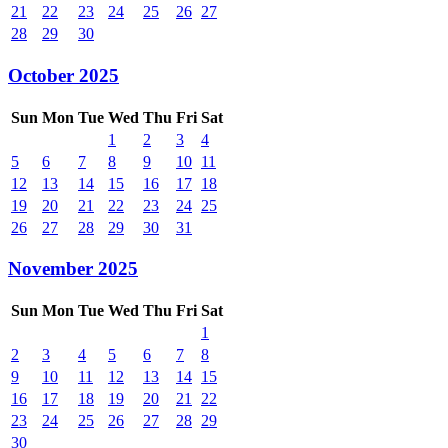
21
22
23
24
25
26
27
28
29
30
October 2025
Sun
Mon
Tue
Wed
Thu
Fri
Sat
1
2
3
4
5
6
7
8
9
10
11
12
13
14
15
16
17
18
19
20
21
22
23
24
25
26
27
28
29
30
31
November 2025
Sun
Mon
Tue
Wed
Thu
Fri
Sat
1
2
3
4
5
6
7
8
9
10
11
12
13
14
15
16
17
18
19
20
21
22
23
24
25
26
27
28
29
30