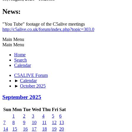
News:
"You Tube" footage of the C5alive meetings
http://c5alive.co.uk/forum/index.php?topic=303.0
Main Menu
Main Menu
Home
Search
Calendar
C5ALIVE Forum
►
Calendar
►
October 2025
September 2025
Sun
Mon
Tue
Wed
Thu
Fri
Sat
1
2
3
4
5
6
7
8
9
10
11
12
13
14
15
16
17
18
19
20