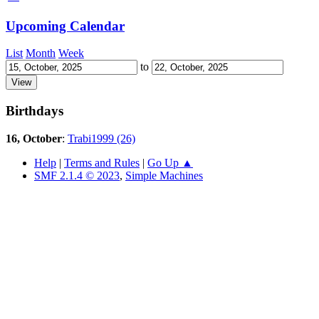
Upcoming Calendar
List
Month
Week
to
Birthdays
16, October
:
Trabi1999 (26)
Help
|
Terms and Rules
|
Go Up ▲
SMF 2.1.4 © 2023
,
Simple Machines