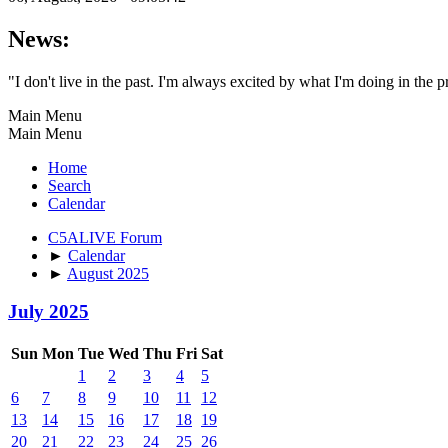
News:
"I don't live in the past. I'm always excited by what I'm doing in the p
Main Menu
Main Menu
Home
Search
Calendar
C5ALIVE Forum
►
Calendar
►
August 2025
July 2025
Sun
Mon
Tue
Wed
Thu
Fri
Sat
1
2
3
4
5
6
7
8
9
10
11
12
13
14
15
16
17
18
19
20
21
22
23
24
25
26