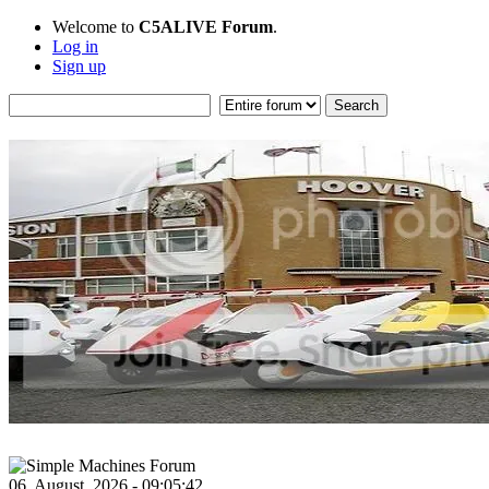
Welcome to
C5ALIVE Forum
.
Log in
Sign up
06, August, 2026 - 09:05:42