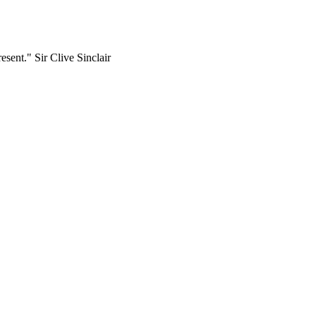
resent." Sir Clive Sinclair