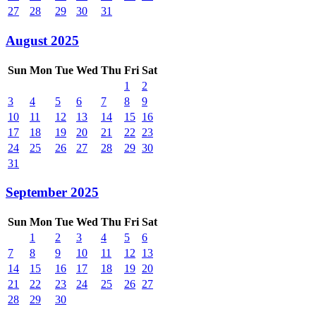
27
28
29
30
31
August 2025
Sun
Mon
Tue
Wed
Thu
Fri
Sat
1
2
3
4
5
6
7
8
9
10
11
12
13
14
15
16
17
18
19
20
21
22
23
24
25
26
27
28
29
30
31
September 2025
Sun
Mon
Tue
Wed
Thu
Fri
Sat
1
2
3
4
5
6
7
8
9
10
11
12
13
14
15
16
17
18
19
20
21
22
23
24
25
26
27
28
29
30