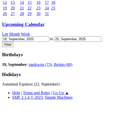
12
13
14
15
16
17
18
19
20
21
22
23
24
25
26
27
28
29
30
31
Upcoming Calendar
List
Month
Week
to
Birthdays
19, September
:
markwrig (73)
,
Belgio (60)
Holidays
Autumnal Equinox (22, September)
Help
|
Terms and Rules
|
Go Up ▲
SMF 2.1.4 © 2023
,
Simple Machines