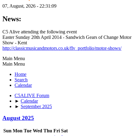
07, August, 2026 - 22:31:09
News:
C5 Alive attending the following event
Easter Sunday 20th April 2014 - Sandwich Gears of Change Motor
Show - Kent
http://classicmusicandmotors.co.uk/flv_portfolio/motor-shows/
Main Menu
Main Menu
Home
Search
Calendar
C5ALIVE Forum
►
Calendar
►
September 2025
August 2025
Sun
Mon
Tue
Wed
Thu
Fri
Sat