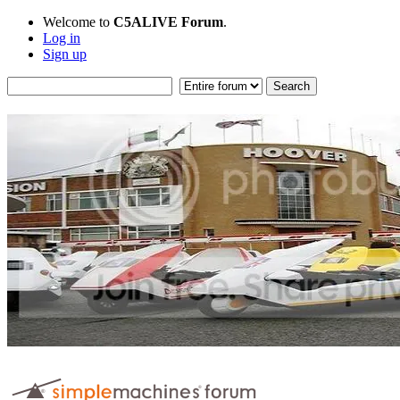
Welcome to
C5ALIVE Forum
.
Log in
Sign up