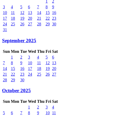
1
2
3
4
5
6
7
8
9
10
11
12
13
14
15
16
17
18
19
20
21
22
23
24
25
26
27
28
29
30
31
September 2025
Sun
Mon
Tue
Wed
Thu
Fri
Sat
1
2
3
4
5
6
7
8
9
10
11
12
13
14
15
16
17
18
19
20
21
22
23
24
25
26
27
28
29
30
October 2025
Sun
Mon
Tue
Wed
Thu
Fri
Sat
1
2
3
4
5
6
7
8
9
10
11