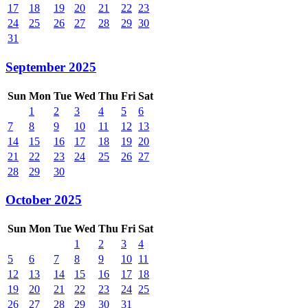
17
18
19
20
21
22
23
24
25
26
27
28
29
30
31
September 2025
Sun
Mon
Tue
Wed
Thu
Fri
Sat
1
2
3
4
5
6
7
8
9
10
11
12
13
14
15
16
17
18
19
20
21
22
23
24
25
26
27
28
29
30
October 2025
Sun
Mon
Tue
Wed
Thu
Fri
Sat
1
2
3
4
5
6
7
8
9
10
11
12
13
14
15
16
17
18
19
20
21
22
23
24
25
26
27
28
29
30
31