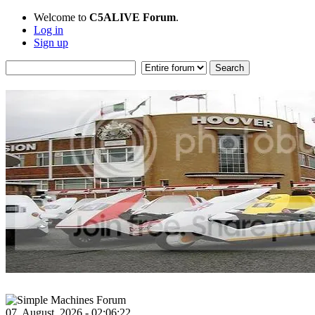
Welcome to
C5ALIVE Forum
.
Log in
Sign up
07, August, 2026 - 02:06:22