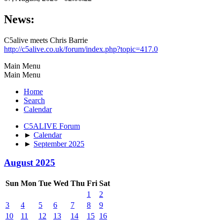
News:
C5alive meets Chris Barrie
http://c5alive.co.uk/forum/index.php?topic=417.0
Main Menu
Main Menu
Home
Search
Calendar
C5ALIVE Forum
►
Calendar
►
September 2025
August 2025
Sun
Mon
Tue
Wed
Thu
Fri
Sat
1
2
3
4
5
6
7
8
9
10
11
12
13
14
15
16