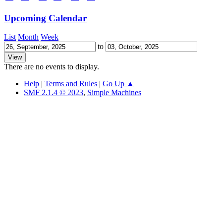
Upcoming Calendar
List
Month
Week
to
There are no events to display.
Help
|
Terms and Rules
|
Go Up ▲
SMF 2.1.4 © 2023
,
Simple Machines