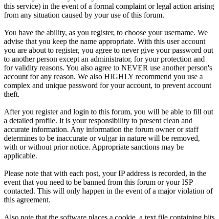
this service) in the event of a formal complaint or legal action arising
from any situation caused by your use of this forum.
You have the ability, as you register, to choose your username. We
advise that you keep the name appropriate. With this user account
you are about to register, you agree to never give your password out
to another person except an administrator, for your protection and
for validity reasons. You also agree to NEVER use another person's
account for any reason. We also HIGHLY recommend you use a
complex and unique password for your account, to prevent account
theft.
After you register and login to this forum, you will be able to fill out
a detailed profile. It is your responsibility to present clean and
accurate information. Any information the forum owner or staff
determines to be inaccurate or vulgar in nature will be removed,
with or without prior notice. Appropriate sanctions may be
applicable.
Please note that with each post, your IP address is recorded, in the
event that you need to be banned from this forum or your ISP
contacted. This will only happen in the event of a major violation of
this agreement.
Also note that the software places a cookie, a text file containing bits