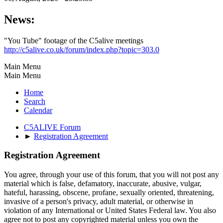
News:
"You Tube" footage of the C5alive meetings
http://c5alive.co.uk/forum/index.php?topic=303.0
Main Menu
Main Menu
Home
Search
Calendar
C5ALIVE Forum
►
Registration Agreement
Registration Agreement
You agree, through your use of this forum, that you will not post any
material which is false, defamatory, inaccurate, abusive, vulgar,
hateful, harassing, obscene, profane, sexually oriented, threatening,
invasive of a person's privacy, adult material, or otherwise in
violation of any International or United States Federal law. You also
agree not to post any copyrighted material unless you own the