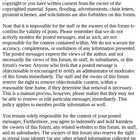
copyright or you have written consent from the owner of the
copyrighted material. Spam, flooding, advertisements, chain letters,
pyramid schemes, and solicitations are also forbidden on this forum.
Note that it is impossible for the staff or the owners of this forum to
confirm the validity of posts. Please remember that we do not
actively monitor the posted messages, and as such, are not
responsible for the content contained within. We do not warrant the
accuracy, completeness, or usefulness of any information presented.
The posted messages express the views of the author, and not
necessarily the views of this forum, its staff, its subsidiaries, or this
forum's owner. Anyone who feels that a posted message is
objectionable is encouraged to notify an administrator or moderator
of this forum immediately. The staff and the owner of this forum
reserve the right to remove objectionable content, within a
reasonable time frame, if they determine that removal is necessary.
This is a manual process, however, please realize that they may not
be able to remove or edit particular messages immediately. This
policy applies to member profile information as well.
You remain solely responsible for the content of your posted
messages. Furthermore, you agree to indemnify and hold harmless
the owners of this forum, any related websites to this forum, its staff,
and its subsidiaries. The owners of this forum also reserve the right
to reveal your identity (or any other related information collected on