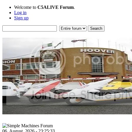
Welcome to
C5ALIVE Forum
.
Log in
Sign up
06, August, 2026 - 23:25:33