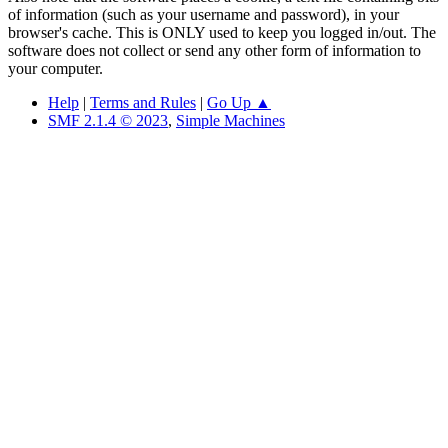
of information (such as your username and password), in your
browser's cache. This is ONLY used to keep you logged in/out. The
software does not collect or send any other form of information to
your computer.
Help
|
Terms and Rules
|
Go Up ▲
SMF 2.1.4 © 2023
,
Simple Machines