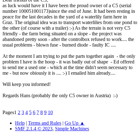
as luck would have it I have been the proud owner of a C5 (serial
number 100051001173)since the end of June. It had been resting in
peace for the last decades in the yard of a waterlily farm here in
Graz. The original idea was to transport waterlilies from one pond to
the other (of course with a trailer) :-) As the terrain is not very C5
friendly - the farm being situated on a slope - the project was
abandoned pretty soon - after the controlbox refused to work.... the
usual problems - blown fuse - burned diode - faulty IC ....
At the moment I am trying to put the parts together again - the only
problem I have is the hoop - it was badly out of shape - Ed offered
to send me a used one - which at the time didn't seem necessary to
me - but now obiously it is .... :-) I emailed him already....
Will keep you informed!
Regards Hans (probably the only C5 owner in Austria) :-)
Pages
1
2
3
4
5
6
7
8
9
10
Help
|
Terms and Rules
|
Go Up ▲
SMF 2.1.4 © 2023
,
Simple Machines