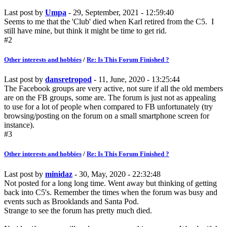
Last post by
Umpa
- 29, September, 2021 - 12:59:40
Seems to me that the 'Club' died when Karl retired from the C5. I
still have mine, but think it might be time to get rid.
#2
Other interests and hobbies
/
Re: Is This Forum Finished ?
Last post by
dansretropod
- 11, June, 2020 - 13:25:44
The Facebook groups are very active, not sure if all the old members
are on the FB groups, some are. The forum is just not as appealing
to use for a lot of people when compared to FB unfortunately (try
browsing/posting on the forum on a small smartphone screen for
instance).
#3
Other interests and hobbies
/
Re: Is This Forum Finished ?
Last post by
minidaz
- 30, May, 2020 - 22:32:48
Not posted for a long long time. Went away but thinking of getting
back into C5's. Remember the times when the forum was busy and
events such as Brooklands and Santa Pod.
Strange to see the forum has pretty much died.