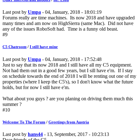
Last post by
Umpa
- 04, January, 2018 - 18:01:19
Forums really are time machines. Its now 2018 and have upgraded
many times and am now on HighSierra (same Mac). Did not have
any of the issues RoboSoft had. Time is a funny old beast.
#9
C5 Chatroom
/
I still have mine
Last post by
Umpa
- 04, January, 2018 - 17:52:48
Just to say that its now 2018 and I still have all my C5 equipment.
Not had them out in a good few years, but I sill have e'm. If I stay
on schedule towards the end of 2018 I will be renting out one of my
properties (where I keep the C5's), so I don't know what the future
holds, but for now I still have e'm.
What about you guys ? are you planing on driving them much this
summer ?
#10
Welcome To The Forum
/
Greetings from Austria
Last post by
hans44
- 13, September, 2017 - 10:23:13
Dear friends of the C5,