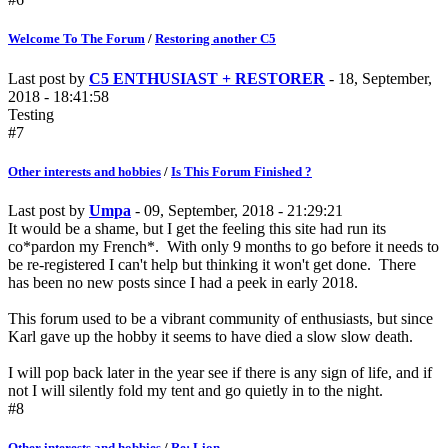
Welcome To The Forum
/
Restoring another C5
Last post by
C5 ENTHUSIAST + RESTORER
- 18, September,
2018 - 18:41:58
Testing
#7
Other interests and hobbies
/
Is This Forum Finished ?
Last post by
Umpa
- 09, September, 2018 - 21:29:21
It would be a shame, but I get the feeling this site had run its
co*pardon my French*. With only 9 months to go before it needs to
be re-registered I can't help but thinking it won't get done. There
has been no new posts since I had a peek in early 2018.
This forum used to be a vibrant community of enthusiasts, but since
Karl gave up the hobby it seems to have died a slow slow death.
I will pop back later in the year see if there is any sign of life, and if
not I will silently fold my tent and go quietly in to the night.
#8
Other interests and hobbies
/
Re: Lion