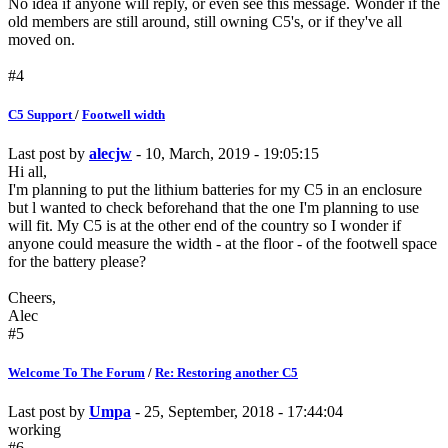
No idea if anyone will reply, or even see this message. Wonder if the
old members are still around, still owning C5's, or if they've all
moved on.
#4
C5 Support
/
Footwell width
Last post by
alecjw
- 10, March, 2019 - 19:05:15
Hi all,
I'm planning to put the lithium batteries for my C5 in an enclosure
but l wanted to check beforehand that the one I'm planning to use
will fit. My C5 is at the other end of the country so I wonder if
anyone could measure the width - at the floor - of the footwell space
for the battery please?
Cheers,
Alec
#5
Welcome To The Forum
/
Re: Restoring another C5
Last post by
Umpa
- 25, September, 2018 - 17:44:04
working
#6