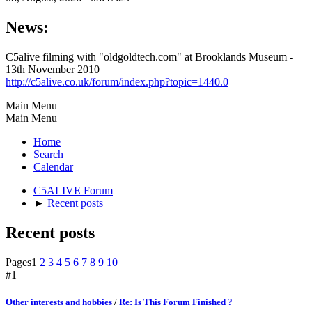
News:
C5alive filming with "oldgoldtech.com" at Brooklands Museum -
13th November 2010
http://c5alive.co.uk/forum/index.php?topic=1440.0
Main Menu
Main Menu
Home
Search
Calendar
C5ALIVE Forum
►
Recent posts
Recent posts
Pages
1
2
3
4
5
6
7
8
9
10
#1
Other interests and hobbies
/
Re: Is This Forum Finished ?