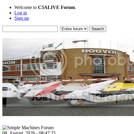
Welcome to
C5ALIVE Forum
.
Log in
Sign up
08, August, 2026 - 08:47:25