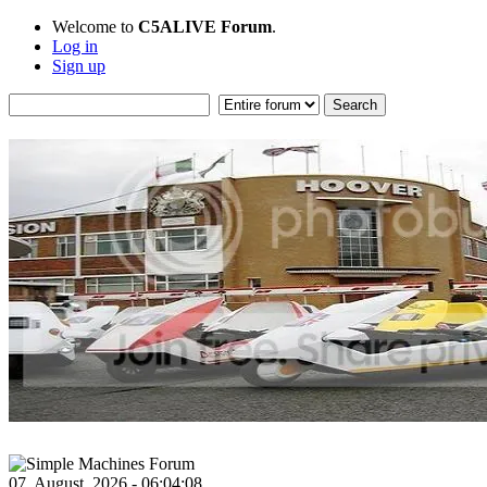
Welcome to
C5ALIVE Forum
.
Log in
Sign up
07, August, 2026 - 06:04:08