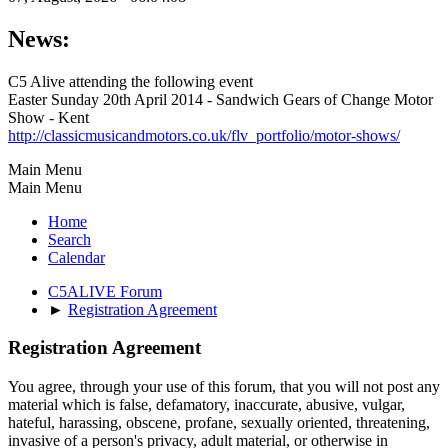
News:
C5 Alive attending the following event
Easter Sunday 20th April 2014 - Sandwich Gears of Change Motor
Show - Kent
http://classicmusicandmotors.co.uk/flv_portfolio/motor-shows/
Main Menu
Main Menu
Home
Search
Calendar
C5ALIVE Forum
►
Registration Agreement
Registration Agreement
You agree, through your use of this forum, that you will not post any
material which is false, defamatory, inaccurate, abusive, vulgar,
hateful, harassing, obscene, profane, sexually oriented, threatening,
invasive of a person's privacy, adult material, or otherwise in