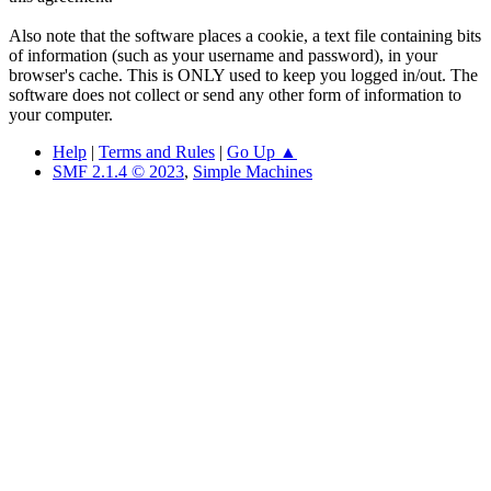
Also note that the software places a cookie, a text file containing bits
of information (such as your username and password), in your
browser's cache. This is ONLY used to keep you logged in/out. The
software does not collect or send any other form of information to
your computer.
Help
|
Terms and Rules
|
Go Up ▲
SMF 2.1.4 © 2023
,
Simple Machines