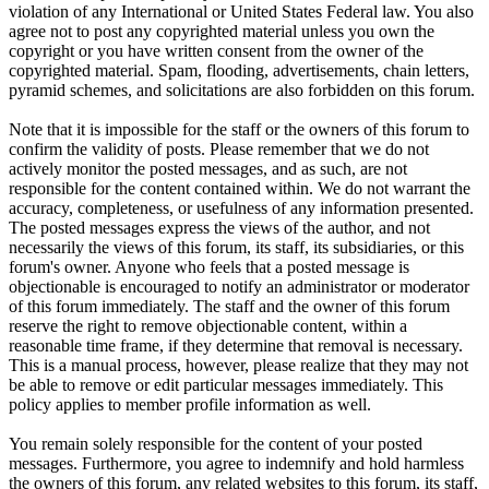
violation of any International or United States Federal law. You also
agree not to post any copyrighted material unless you own the
copyright or you have written consent from the owner of the
copyrighted material. Spam, flooding, advertisements, chain letters,
pyramid schemes, and solicitations are also forbidden on this forum.
Note that it is impossible for the staff or the owners of this forum to
confirm the validity of posts. Please remember that we do not
actively monitor the posted messages, and as such, are not
responsible for the content contained within. We do not warrant the
accuracy, completeness, or usefulness of any information presented.
The posted messages express the views of the author, and not
necessarily the views of this forum, its staff, its subsidiaries, or this
forum's owner. Anyone who feels that a posted message is
objectionable is encouraged to notify an administrator or moderator
of this forum immediately. The staff and the owner of this forum
reserve the right to remove objectionable content, within a
reasonable time frame, if they determine that removal is necessary.
This is a manual process, however, please realize that they may not
be able to remove or edit particular messages immediately. This
policy applies to member profile information as well.
You remain solely responsible for the content of your posted
messages. Furthermore, you agree to indemnify and hold harmless
the owners of this forum, any related websites to this forum, its staff,