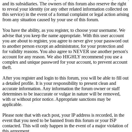
and its subsidiaries. The owners of this forum also reserve the right
to reveal your identity (or any other related information collected on
this service) in the event of a formal complaint or legal action arising
from any situation caused by your use of this forum.
You have the ability, as you register, to choose your username. We
advise that you keep the name appropriate. With this user account
you are about to register, you agree to never give your password out
to another person except an administrator, for your protection and
for validity reasons. You also agree to NEVER use another person's
account for any reason. We also HIGHLY recommend you use a
complex and unique password for your account, to prevent account
theft.
After you register and login to this forum, you will be able to fill out
a detailed profile. It is your responsibility to present clean and
accurate information. Any information the forum owner or staff
determines to be inaccurate or vulgar in nature will be removed,
with or without prior notice. Appropriate sanctions may be
applicable.
Please note that with each post, your IP address is recorded, in the
event that you need to be banned from this forum or your ISP
contacted. This will only happen in the event of a major violation of
this agreement.