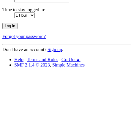
Time to stay logged in:
Forgot your password?
Don't have an account?
Sign up
.
Help
|
Terms and Rules
|
Go Up ▲
SMF 2.1.4 © 2023
,
Simple Machines