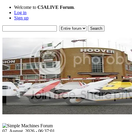
Welcome to
C5ALIVE Forum
.
Log in
Sign up
07, August, 2026 - 06:37:01