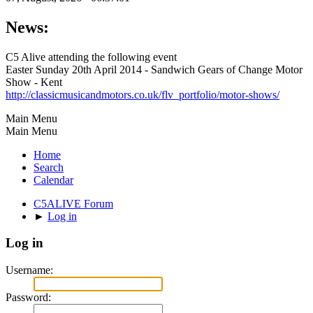
News:
C5 Alive attending the following event
Easter Sunday 20th April 2014 - Sandwich Gears of Change Motor
Show - Kent
http://classicmusicandmotors.co.uk/flv_portfolio/motor-shows/
Main Menu
Main Menu
Home
Search
Calendar
C5ALIVE Forum
►
Log in
Log in
Username:
Password: