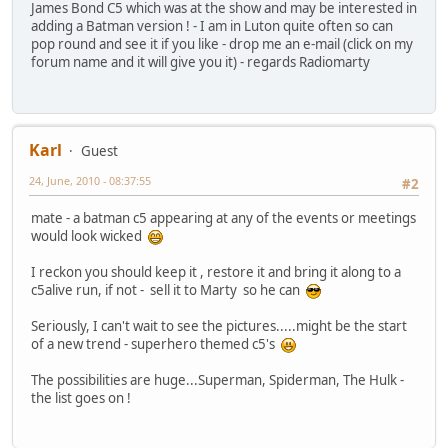
James Bond C5 which was at the show and may be interested in
adding a Batman version ! - I am in Luton quite often so can
pop round and see it if you like - drop me an e-mail (click on my
forum name and it will give you it) - regards Radiomarty
Karl
Guest
24, June, 2010 - 08:37:55
#2
mate - a batman c5 appearing at any of the events or meetings
would look wicked
I reckon you should keep it , restore it and bring it along to a
c5alive run, if not - sell it to Marty so he can
Seriously, I can't wait to see the pictures.....might be the start
of a new trend - superhero themed c5's
The possibilities are huge...Superman, Spiderman, The Hulk -
the list goes on !