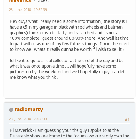
Maverick
Guest
23, June, 2010 - 19:52:39
Hey guys what i really need is some information , the story is i
have a c5 in my garage in black with red wheels and batman
graphics(i think ) it is a bit tatty and scratched and its not a
100% complete i guess around 80-90% there .And well its time
to part with it as one of my few fathers things , I'm in the need
to know well whats it really gunna be worth if i wish to sell it ?
Id like it to go to a real collector at the end of the day and be
what it was once upon a time . I will hopefully have some
pictures up by the weekend and well hopefully u guys can let
me know what you think .
radiomarty
23, June, 2010 - 20:58:33
#1
Hi Maverick - I am guessing your the guy I spoke to at the
Dunstable show - welcome to the forum - we currently own the