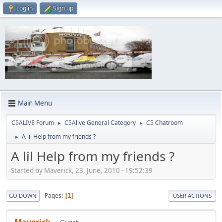
Log in
Sign up
Main Menu
C5ALIVE Forum
C5Alive General Category
C5 Chatroom
►
►
A lil Help from my friends ?
►
A lil Help from my friends ?
Started by Maverick, 23, June, 2010 - 19:52:39
Pages
1
GO DOWN
USER ACTIONS