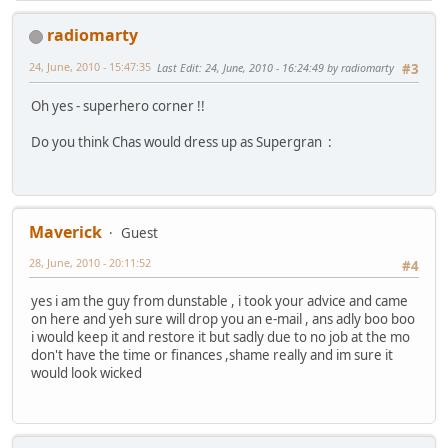
radiomarty
24, June, 2010 - 15:47:35
Last Edit
: 24, June, 2010 - 16:24:49 by radiomarty
#3
Oh yes - superhero corner !!
Do you think Chas would dress up as Supergran :
Maverick
Guest
28, June, 2010 - 20:11:52
#4
yes i am the guy from dunstable , i took your advice and came
on here and yeh sure will drop you an e-mail , ans adly boo boo
i would keep it and restore it but sadly due to no job at the mo
don't have the time or finances ,shame really and im sure it
would look wicked