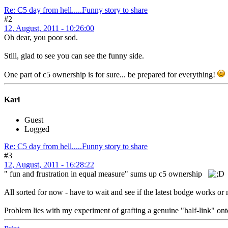
Re: C5 day from hell.....Funny story to share
#2
12, August, 2011 - 10:26:00
Oh dear, you poor sod.
Still, glad to see you can see the funny side.
One part of c5 ownership is for sure... be prepared for everything!
Karl
Guest
Logged
Re: C5 day from hell.....Funny story to share
#3
12, August, 2011 - 16:28:22
" fun and frustration in equal measure" sums up c5 ownership
All sorted for now - have to wait and see if the latest bodge works or 
Problem lies with my experiment of grafting a genuine "half-link" onto 