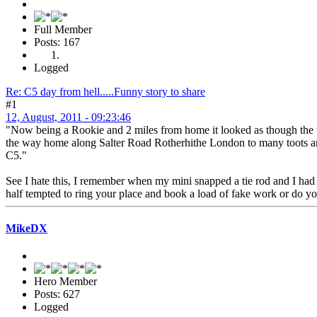
Full Member
Posts: 167
Logged
Re: C5 day from hell.....Funny story to share
#1
12, August, 2011 - 09:23:46
"Now being a Rookie and 2 miles from home it looked as though the ten
the way home along Salter Road Rotherhithe London to many toots and 
C5."
See I hate this, I remember when my mini snapped a tie rod and I had a
half tempted to ring your place and book a load of fake work or do yo
MikeDX
Hero Member
Posts: 627
Logged