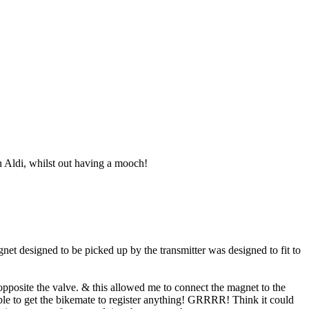
 Aldi, whilst out having a mooch!
et designed to be picked up by the transmitter was designed to fit to
s opposite the valve. & this allowed me to connect the magnet to the
nable to get the bikemate to register anything! GRRRR! Think it could