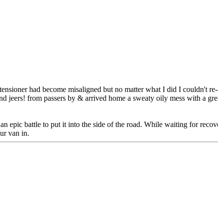
sioner had become misaligned but no matter what I did I couldn't re-at
jeers! from passers by & arrived home a sweaty oily mess with a greasy
n epic battle to put it into the side of the road. While waiting for rec
ur van in.