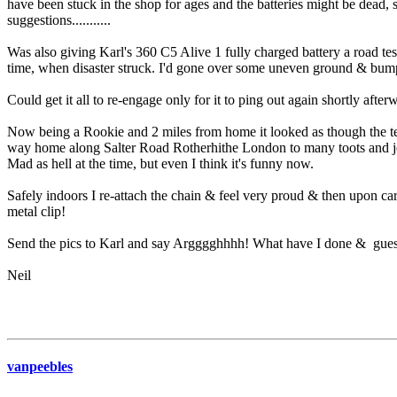
have been stuck in the shop for ages and the batteries might be dead, 
suggestions...........
Was also giving Karl's 360 C5 Alive 1 fully charged battery a road tes
time, when disaster struck. I'd gone over some uneven ground & bu
Could get it all to re-engage only for it to ping out again shortly after
Now being a Rookie and 2 miles from home it looked as though the tens
way home along Salter Road Rotherhithe London to many toots and jeer
Mad as hell at the time, but even I think it's funny now.
Safely indoors I re-attach the chain & feel very proud & then upon car
metal clip!
Send the pics to Karl and say Argggghhhh! What have I done & guess 
Neil
vanpeebles