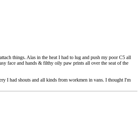
tach things. Alas in the heat I had to lug and push my poor C5 all
 face and hands & filthy oily paw prints all over the seat of the
overy I had shouts and all kinds from workmen in vans. I thought I'm