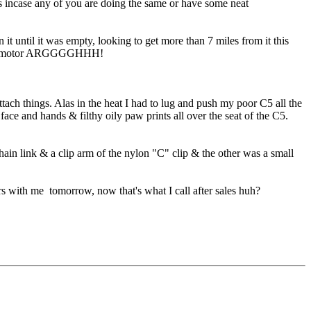
ics incase any of you are doing the same or have some neat
t until it was empty, looking to get more than 7 miles from it this
wer or motor ARGGGGHHH!
ach things. Alas in the heat I had to lug and push my poor C5 all the
e and hands & filthy oily paw prints all over the seat of the C5.
hain link & a clip arm of the nylon "C" clip & the other was a small
 with me tomorrow, now that's what I call after sales huh?