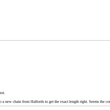
not.
a new chain from Halfords to get the exact length right. Seems the conne