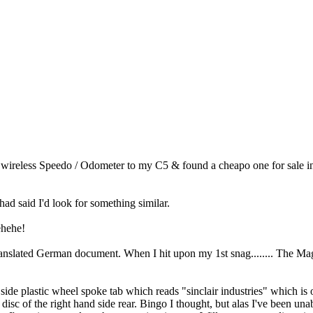
wireless Speedo / Odometer to my C5 & found a cheapo one for sale in
 had said I'd look for something similar.
ehehe!
anslated German document. When I hit upon my 1st snag........ The Magn
d side plastic wheel spoke tab which reads "sinclair industries" which i
 disc of the right hand side rear. Bingo I thought, but alas I've been u