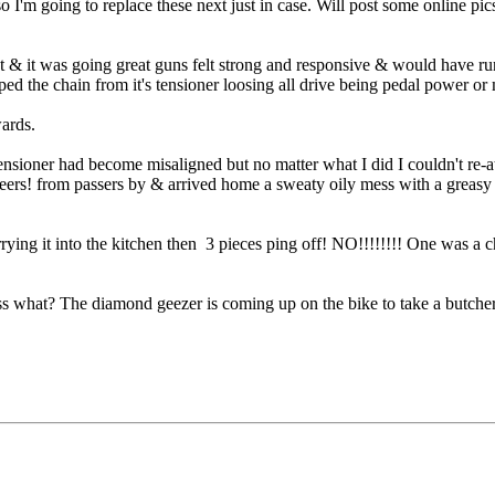
so I'm going to replace these next just in case. Will post some online p
t & it was going great guns felt strong and responsive & would have run i
mped the chain from it's tensioner loosing all drive being pedal po
wards.
ioner had become misaligned but no matter what I did I couldn't re-att
s! from passers by & arrived home a sweaty oily mess with a greasy fac
rying it into the kitchen then 3 pieces ping off! NO!!!!!!!! One was a c
what? The diamond geezer is coming up on the bike to take a butchers