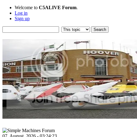
Welcome to
C5ALIVE Forum
.
Log in
Sign up
07, August, 2026 - 03:24:23