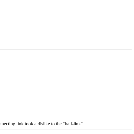
cting link took a dislike to the "half-link"...