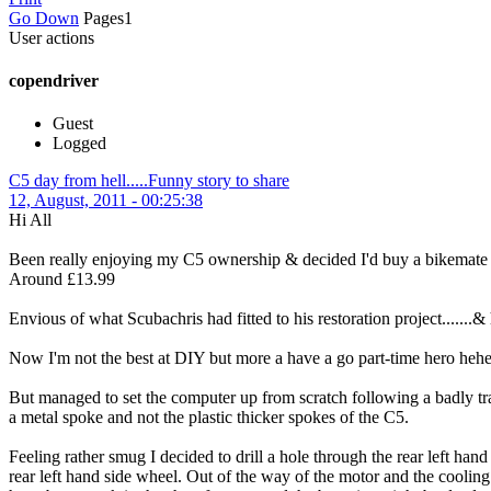
Go Down
Pages
1
User actions
copendriver
Guest
Logged
C5 day from hell.....Funny story to share
12, August, 2011 - 00:25:38
Hi All
Been really enjoying my C5 ownership & decided I'd buy a bikemate 
Around £13.99
Envious of what Scubachris had fitted to his restoration project.......&
Now I'm not the best at DIY but more a have a go part-time hero heh
But managed to set the computer up from scratch following a badly tr
a metal spoke and not the plastic thicker spokes of the C5.
Feeling rather smug I decided to drill a hole through the rear left han
rear left hand side wheel. Out of the way of the motor and the cooling