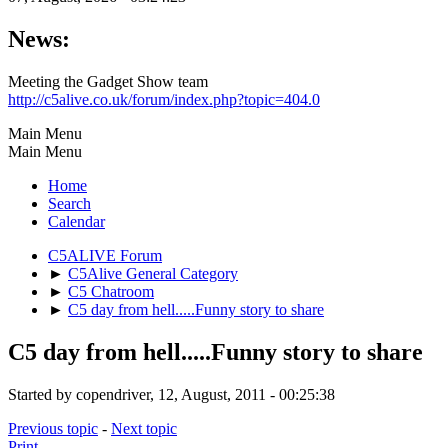
News:
Meeting the Gadget Show team
http://c5alive.co.uk/forum/index.php?topic=404.0
Main Menu
Main Menu
Home
Search
Calendar
C5ALIVE Forum
►
C5Alive General Category
►
C5 Chatroom
►
C5 day from hell.....Funny story to share
C5 day from hell.....Funny story to share
Started by copendriver, 12, August, 2011 - 00:25:38
Previous topic
-
Next topic
Print