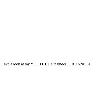
time ...Take a look at my YOUTUBE site under JORDAN8ISH