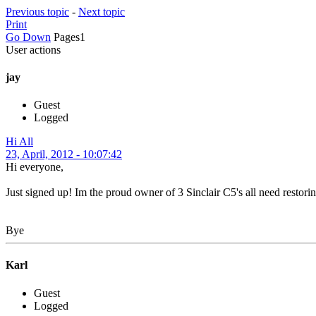
Previous topic
-
Next topic
Print
Go Down
Pages
1
User actions
jay
Guest
Logged
Hi All
23, April, 2012 - 10:07:42
Hi everyone,
Just signed up! Im the proud owner of 3 Sinclair C5's all need restorin
Bye
Karl
Guest
Logged