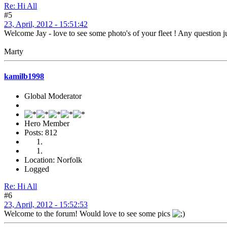
Re: Hi All
#5
23, April, 2012 - 15:51:42
Welcome Jay - love to see some photo's of your fleet ! Any question 
Marty
kamilb1998
Global Moderator
Hero Member
Posts: 812
Location: Norfolk
Logged
Re: Hi All
#6
23, April, 2012 - 15:52:53
Welcome to the forum! Would love to see some pics