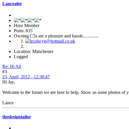
Lancealot
Hero Member
Posts: 835
Owning C5s are a pleasure and hassle..............
Location: Manchester
Logged
Re: Hi All
#3
23, April, 2012 - 12:38:47
Hi Jay,
Welcome to the forum we are here to help, Show us some photos of yo
Lance
thedesigntailor