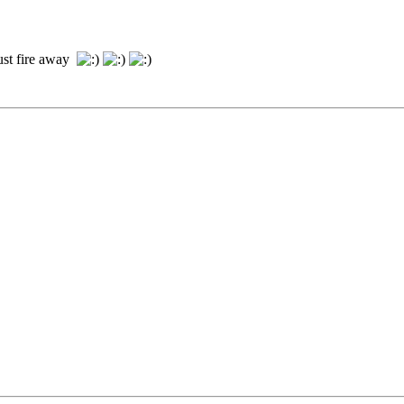
just fire away