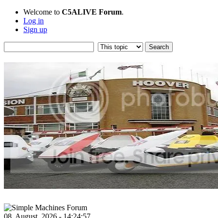
Welcome to
C5ALIVE Forum
.
Log in
Sign up
08, August, 2026 - 14:24:57