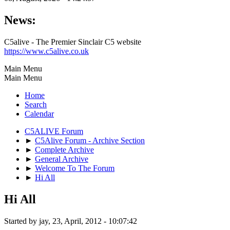
News:
C5alive - The Premier Sinclair C5 website
https://www.c5alive.co.uk
Main Menu
Main Menu
Home
Search
Calendar
C5ALIVE Forum
►
C5Alive Forum - Archive Section
►
Complete Archive
►
General Archive
►
Welcome To The Forum
►
Hi All
Hi All
Started by jay, 23, April, 2012 - 10:07:42