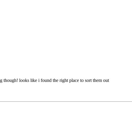
g though! looks like i found the right place to sort them out