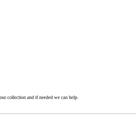
ur collection and if needed we can help.