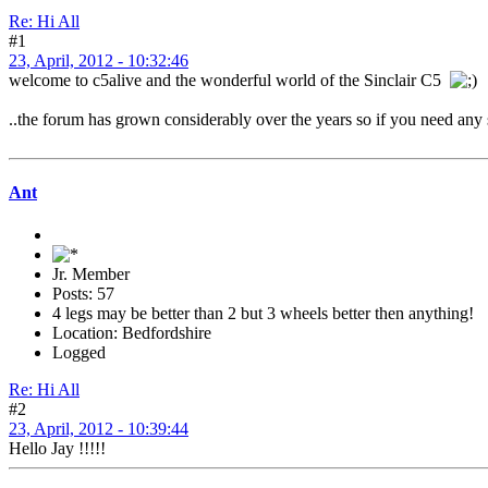
Re: Hi All
#1
23, April, 2012 - 10:32:46
welcome to c5alive and the wonderful world of the Sinclair C5
..the forum has grown considerably over the years so if you need any sp
Ant
Jr. Member
Posts: 57
4 legs may be better than 2 but 3 wheels better then anything!
Location: Bedfordshire
Logged
Re: Hi All
#2
23, April, 2012 - 10:39:44
Hello Jay !!!!!