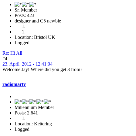
Sr. Member
Posts: 423
designer and C5 newbie
Location: Bristol UK
Logged
Re: Hi All
#4
23, April, 2012 - 12:41:04
Welcome Jay! Where did you get 3 from?
radiomarty
Millennium Member
Posts: 2,641
Location: Kettering
Logged