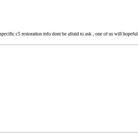
ecific c5 restoration info dont be afraid to ask , one of us will hopeful