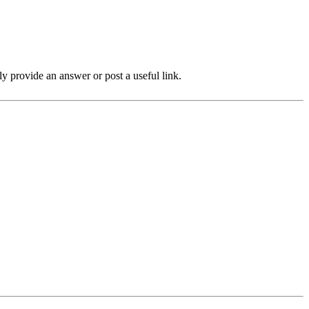
ly provide an answer or post a useful link.