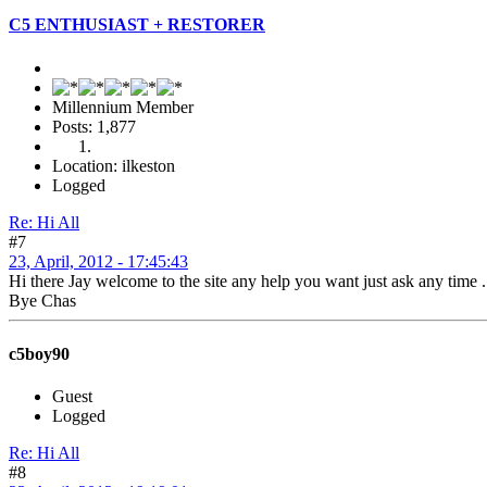
C5 ENTHUSIAST + RESTORER
Millennium Member
Posts: 1,877
Location: ilkeston
Logged
Re: Hi All
#7
23, April, 2012 - 17:45:43
Hi there Jay welcome to the site any help you want just ask any 
Bye Chas
c5boy90
Guest
Logged
Re: Hi All
#8