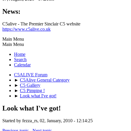
News:
C5alive - The Premier Sinclair C5 website
https://www.c5alive.co.uk
Main Menu
Main Menu
Home
Search
Calendar
C5ALIVE Forum
►
C5Alive General Category
►
C5 Gallery
►
C5 Pimping !
►
Look what I've got!
Look what I've got!
Started by fezza_rs, 02, January, 2010 - 12:14:25
Previous topic
-
Next topic