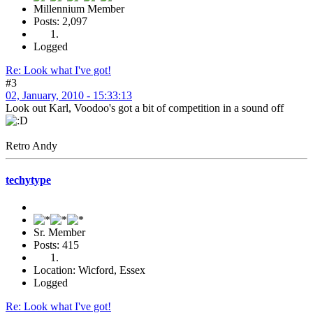
Millennium Member
Posts: 2,097
Logged
Re: Look what I've got!
#3
02, January, 2010 - 15:33:13
Look out Karl, Voodoo's got a bit of competition in a sound off
Retro Andy
techytype
Sr. Member
Posts: 415
Location: Wicford, Essex
Logged
Re: Look what I've got!