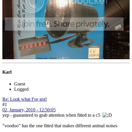
Karl
Guest
Logged
Re: Look what I've got!
#1
02, January, 2010 - 12:50:05
yep - guaranteed to grab attention when fitted to a c5
"voodoo" has the one fitted that makes different animal noises