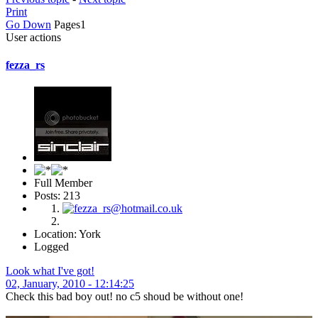
Print
Go Down
Pages
1
User actions
fezza_rs
Full Member
Posts: 213
Location: York
Logged
Look what I've got!
02, January, 2010 - 12:14:25
Check this bad boy out! no c5 shoud be without one!