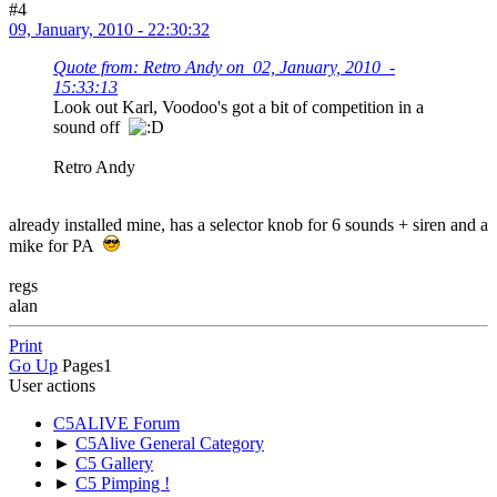
#4
09, January, 2010 - 22:30:32
Quote from: Retro Andy on 02, January, 2010 -
15:33:13
Look out Karl, Voodoo's got a bit of competition in a
sound off
Retro Andy
already installed mine, has a selector knob for 6 sounds + siren and a
mike for PA
regs
alan
Print
Go Up
Pages
1
User actions
C5ALIVE Forum
►
C5Alive General Category
►
C5 Gallery
►
C5 Pimping !