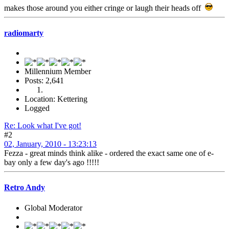
makes those around you either cringe or laugh their heads off
radiomarty
Millennium Member
Posts: 2,641
Location: Kettering
Logged
Re: Look what I've got!
#2
02, January, 2010 - 13:23:13
Fezza - great minds think alike - ordered the exact same one of e-
bay only a few day's ago !!!!!
Retro Andy
Global Moderator