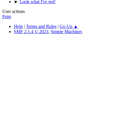
►
Look what I've got!
User actions
Print
Help
|
Terms and Rules
|
Go Up ▲
SMF 2.1.4 © 2023
,
Simple Machines