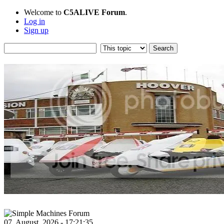
Welcome to
C5ALIVE Forum
.
Log in
Sign up
07, August, 2026 - 17:21:35